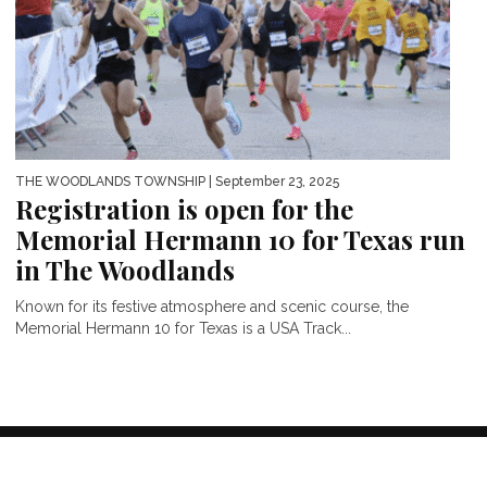
THE WOODLANDS TOWNSHIP
| September 23, 2025
Registration is open for the
Memorial Hermann 10 for Texas run
in The Woodlands
Known for its festive atmosphere and scenic course, the
Memorial Hermann 10 for Texas is a USA Track...