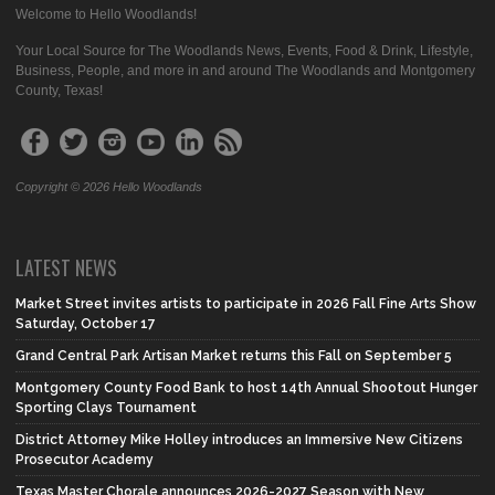
Welcome to Hello Woodlands!
Your Local Source for The Woodlands News, Events, Food & Drink, Lifestyle,
Business, People, and more in and around The Woodlands and Montgomery
County, Texas!
Copyright © 2026 Hello Woodlands
LATEST NEWS
Market Street invites artists to participate in 2026 Fall Fine Arts Show
Saturday, October 17
Grand Central Park Artisan Market returns this Fall on September 5
Montgomery County Food Bank to host 14th Annual Shootout Hunger
Sporting Clays Tournament
District Attorney Mike Holley introduces an Immersive New Citizens
Prosecutor Academy
Texas Master Chorale announces 2026-2027 Season with New