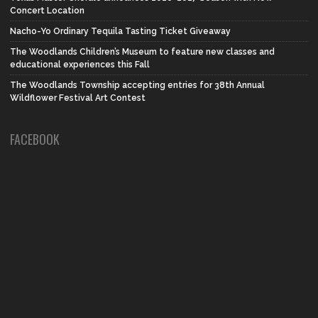
Concert Location
Nacho-Yo Ordinary Tequila Tasting Ticket Giveaway
The Woodlands Children’s Museum to feature new classes and
educational experiences this Fall
The Woodlands Township accepting entries for 38th Annual
Wildflower Festival Art Contest
FACEBOOK