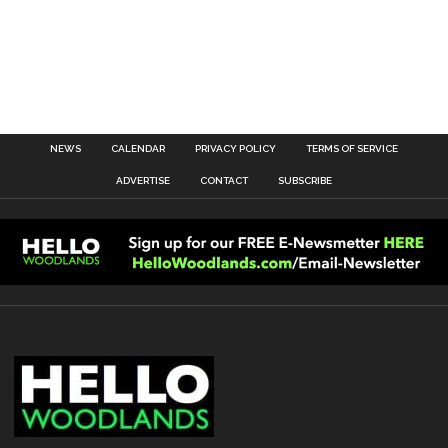
NEWS
CALENDAR
PRIVACY POLICY
TERMS OF SERVICE
ADVERTISE
CONTACT
SUBSCRIBE