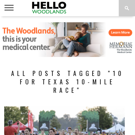
HOME
NEWS
CALENDAR
THINGS
ABOUT
SUBSCRIBE
TO DO
ALL POSTS TAGGED "10
FOR TEXAS 10-MILE
RACE"