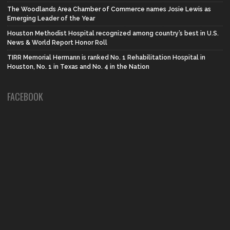
The Woodlands Area Chamber of Commerce names Josie Lewis as
Emerging Leader of the Year
Houston Methodist Hospital recognized among country’s best in U.S.
News & World Report Honor Roll
TIRR Memorial Hermann is ranked No. 1 Rehabilitation Hospital in
Houston, No. 1 in Texas and No. 4 in the Nation
FACEBOOK