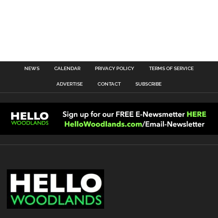
NEWS
CALENDAR
PRIVACY POLICY
TERMS OF SERVICE
ADVERTISE
CONTACT
SUBSCRIBE