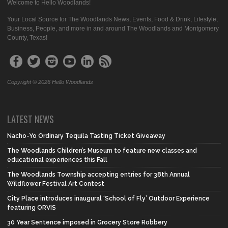
Welcome to Hello Woodlands!
Your Local Source for The Woodlands News, Events, Food & Drink, Lifestyle,
Business, People, and more in and around The Woodlands and Montgomery
County, Texas!
Copyright © 2026 Hello Woodlands
LATEST NEWS
Nacho-Yo Ordinary Tequila Tasting Ticket Giveaway
The Woodlands Children’s Museum to feature new classes and
educational experiences this Fall
The Woodlands Township accepting entries for 38th Annual
Wildflower Festival Art Contest
City Place introduces inaugural ‘School of Fly’ Outdoor Experience
featuring ORVIS
30 Year Sentence imposed in Grocery Store Robbery