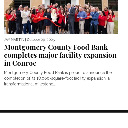
JAY MARTIN
| October 29, 2025
Montgomery County Food Bank
completes major facility expansion
in Conroe
Montgomery County Food Bank is proud to announce the
completion of its 18,000-square-foot facility expansion, a
transformational milestone...