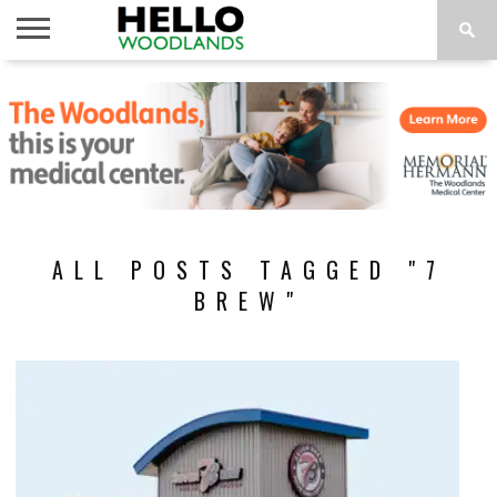
HOME
NEWS
CALENDAR
THINGS
ABOUT
SUBSCRIBE
TO DO
ALL POSTS TAGGED "7
BREW"