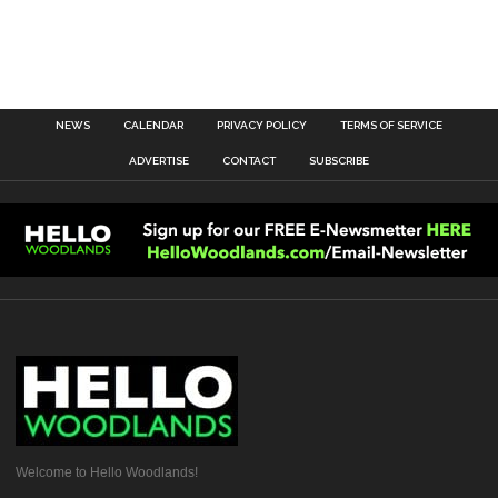
NEWS
CALENDAR
PRIVACY POLICY
TERMS OF SERVICE
ADVERTISE
CONTACT
SUBSCRIBE
Welcome to Hello Woodlands!