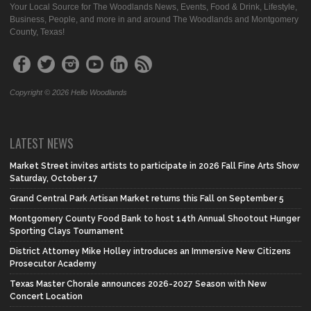
Your Local Source for The Woodlands News, Events, Food & Drink, Lifestyle,
Business, People, and more in and around The Woodlands and Montgomery
County, Texas!
Copyright © 2026 Hello Woodlands
LATEST NEWS
Market Street invites artists to participate in 2026 Fall Fine Arts Show
Saturday, October 17
Grand Central Park Artisan Market returns this Fall on September 5
Montgomery County Food Bank to host 14th Annual Shootout Hunger
Sporting Clays Tournament
District Attorney Mike Holley introduces an Immersive New Citizens
Prosecutor Academy
Texas Master Chorale announces 2026-2027 Season with New
Concert Location