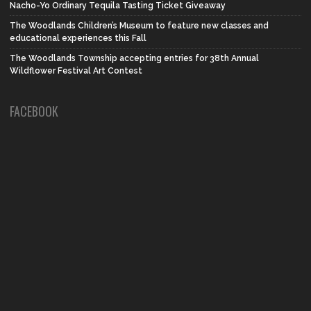
Nacho-Yo Ordinary Tequila Tasting Ticket Giveaway
The Woodlands Children’s Museum to feature new classes and
educational experiences this Fall
The Woodlands Township accepting entries for 38th Annual
Wildflower Festival Art Contest
FACEBOOK