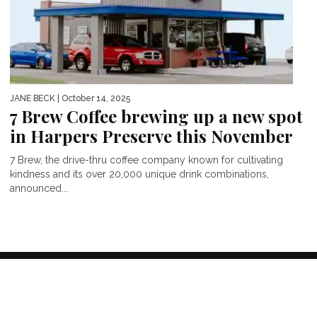
JANE BECK
| October 14, 2025
7 Brew Coffee brewing up a new spot
in Harpers Preserve this November
7 Brew, the drive-thru coffee company known for cultivating
kindness and its over 20,000 unique drink combinations,
announced...