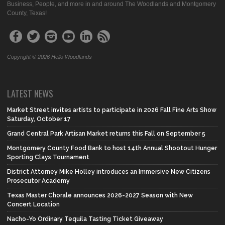
Business, People, and more in and around The Woodlands and Montgomery
County, Texas!
Copyright © 2026 Hello Woodlands
LATEST NEWS
Market Street invites artists to participate in 2026 Fall Fine Arts Show
Saturday, October 17
Grand Central Park Artisan Market returns this Fall on September 5
Montgomery County Food Bank to host 14th Annual Shootout Hunger
Sporting Clays Tournament
District Attorney Mike Holley introduces an Immersive New Citizens
Prosecutor Academy
Texas Master Chorale announces 2026-2027 Season with New
Concert Location
Nacho-Yo Ordinary Tequila Tasting Ticket Giveaway