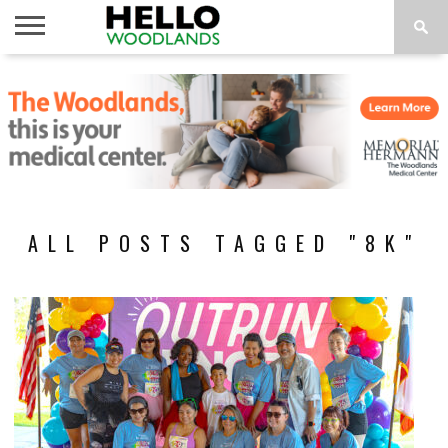
HOME
NEWS
CALENDAR
THINGS
ABOUT
SUBSCRIBE
TO DO
ALL POSTS TAGGED "8K"