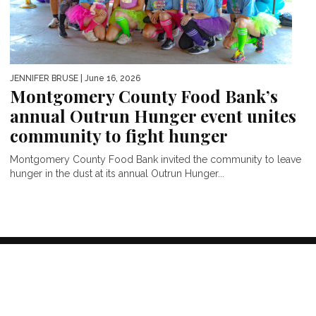
JENNIFER BRUSE
| June 16, 2026
Montgomery County Food Bank’s
annual Outrun Hunger event unites
community to fight hunger
Montgomery County Food Bank invited the community to leave
hunger in the dust at its annual Outrun Hunger...