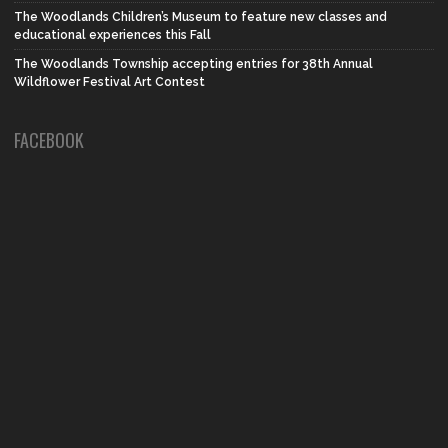
The Woodlands Children’s Museum to feature new classes and
educational experiences this Fall
The Woodlands Township accepting entries for 38th Annual
Wildflower Festival Art Contest
FACEBOOK