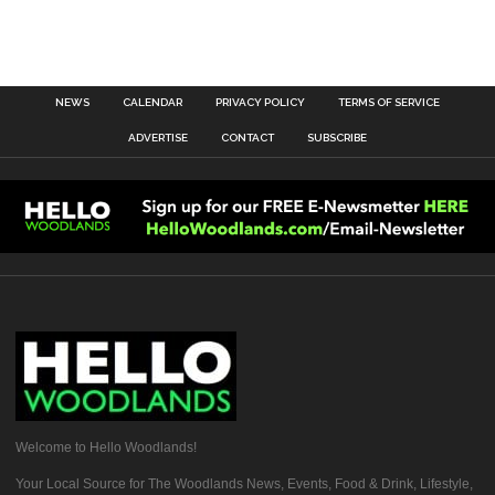
NEWS
CALENDAR
PRIVACY POLICY
TERMS OF SERVICE
ADVERTISE
CONTACT
SUBSCRIBE
Welcome to Hello Woodlands!
Your Local Source for The Woodlands News, Events, Food & Drink, Lifestyle,