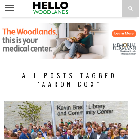
HOME
NEWS
CALENDAR
THINGS
ABOUT
SUBSCRIBE
TO DO
ALL POSTS TAGGED
"AARON COX"