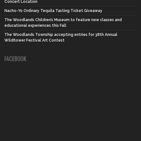
Concert Location
Nacho-Yo Ordinary Tequila Tasting Ticket Giveaway
The Woodlands Children’s Museum to feature new classes and
educational experiences this Fall
The Woodlands Township accepting entries for 38th Annual
Wildflower Festival Art Contest
FACEBOOK