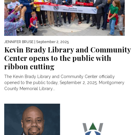
JENNIFER BRUSE
| September 2, 2025
Kevin Brady Library and Community
Center opens to the public with
ribbon cutting
The Kevin Brady Library and Community Center officially
opened to the public today, September 2, 2025. Montgomery
County Memorial Library...