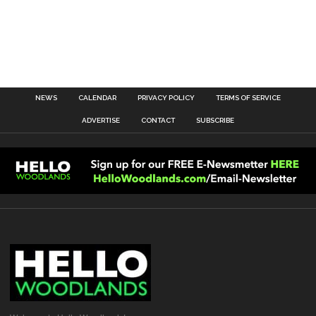
NEWS
CALENDAR
PRIVACY POLICY
TERMS OF SERVICE
ADVERTISE
CONTACT
SUBSCRIBE