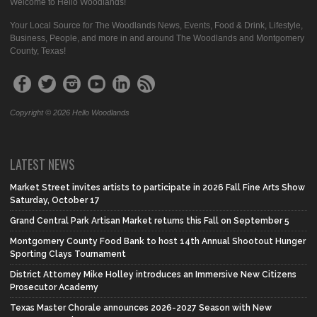
Welcome to Hello Woodlands!
Your Local Source for The Woodlands News, Events, Food & Drink, Lifestyle,
Business, People, and more in and around The Woodlands and Montgomery
County, Texas!
Copyright © 2026 Hello Woodlands
LATEST NEWS
Market Street invites artists to participate in 2026 Fall Fine Arts Show
Saturday, October 17
Grand Central Park Artisan Market returns this Fall on September 5
Montgomery County Food Bank to host 14th Annual Shootout Hunger
Sporting Clays Tournament
District Attorney Mike Holley introduces an Immersive New Citizens
Prosecutor Academy
Texas Master Chorale announces 2026-2027 Season with New