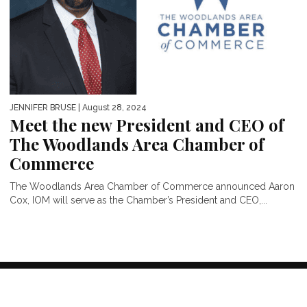
JENNIFER BRUSE
| August 28, 2024
Meet the new President and CEO of
The Woodlands Area Chamber of
Commerce
The Woodlands Area Chamber of Commerce announced Aaron
Cox, IOM will serve as the Chamber’s President and CEO,...