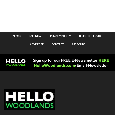
NEWS
CALENDAR
PRIVACY POLICY
TERMS OF SERVICE
ADVERTISE
CONTACT
SUBSCRIBE