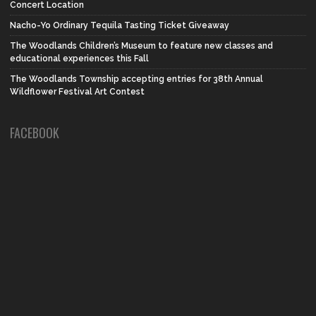
Concert Location
Nacho-Yo Ordinary Tequila Tasting Ticket Giveaway
The Woodlands Children’s Museum to feature new classes and
educational experiences this Fall
The Woodlands Township accepting entries for 38th Annual
Wildflower Festival Art Contest
FACEBOOK