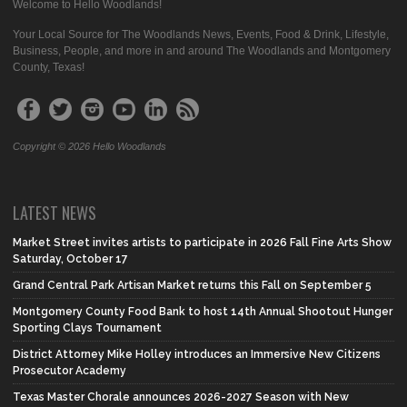
Welcome to Hello Woodlands!
Your Local Source for The Woodlands News, Events, Food & Drink, Lifestyle,
Business, People, and more in and around The Woodlands and Montgomery
County, Texas!
Copyright © 2026 Hello Woodlands
LATEST NEWS
Market Street invites artists to participate in 2026 Fall Fine Arts Show
Saturday, October 17
Grand Central Park Artisan Market returns this Fall on September 5
Montgomery County Food Bank to host 14th Annual Shootout Hunger
Sporting Clays Tournament
District Attorney Mike Holley introduces an Immersive New Citizens
Prosecutor Academy
Texas Master Chorale announces 2026-2027 Season with New