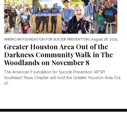
AMERICAN FOUNDATION FOR SUICIDE PREVENTION
| August 28, 2025
Greater Houston Area Out of the
Darkness Community Walk in The
Woodlands on November 8
The American Foundation for Suicide Prevention (AFSP)
Southeast Texas Chapter will host the Greater Houston Area Out
of...