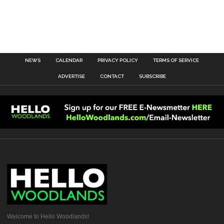
NEWS
CALENDAR
PRIVACY POLICY
TERMS OF SERVICE
ADVERTISE
CONTACT
SUBSCRIBE
Welcome to Hello Woodlands!