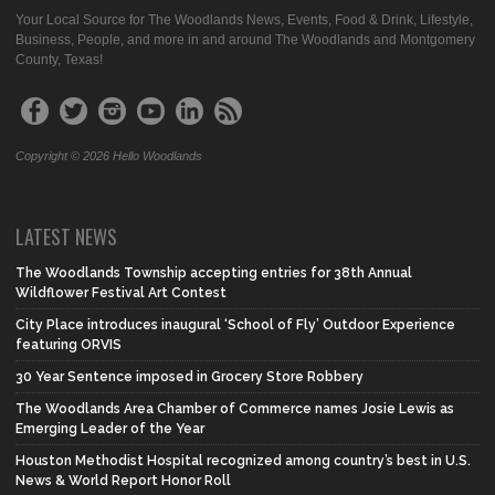
Your Local Source for The Woodlands News, Events, Food & Drink, Lifestyle,
Business, People, and more in and around The Woodlands and Montgomery
County, Texas!
Copyright © 2026 Hello Woodlands
LATEST NEWS
The Woodlands Township accepting entries for 38th Annual
Wildflower Festival Art Contest
City Place introduces inaugural ‘School of Fly’ Outdoor Experience
featuring ORVIS
30 Year Sentence imposed in Grocery Store Robbery
The Woodlands Area Chamber of Commerce names Josie Lewis as
Emerging Leader of the Year
Houston Methodist Hospital recognized among country’s best in U.S.
News & World Report Honor Roll