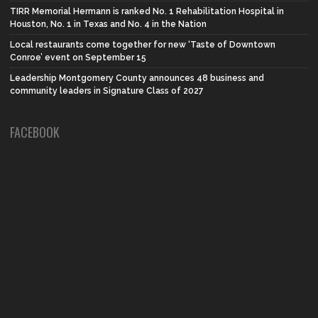
TIRR Memorial Hermann is ranked No. 1 Rehabilitation Hospital in
Houston, No. 1 in Texas and No. 4 in the Nation
Local restaurants come together for new ‘Taste of Downtown
Conroe’ event on September 15
Leadership Montgomery County announces 48 business and
community leaders in Signature Class of 2027
FACEBOOK