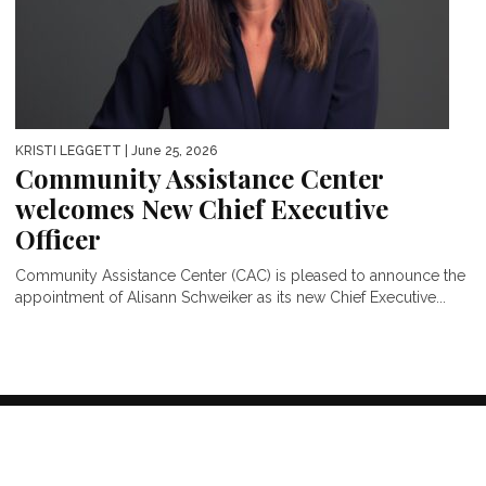
KRISTI LEGGETT
| June 25, 2026
Community Assistance Center
welcomes New Chief Executive
Officer
Community Assistance Center (CAC) is pleased to announce the
appointment of Alisann Schweiker as its new Chief Executive...