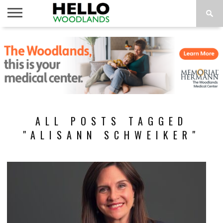
HOME
NEWS
CALENDAR
THINGS
ABOUT
SUBSCRIBE
TO DO
ALL POSTS TAGGED
"ALISANN SCHWEIKER"