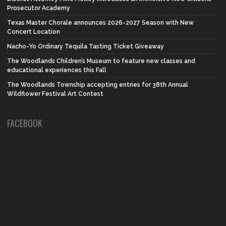
Prosecutor Academy
Texas Master Chorale announces 2026-2027 Season with New
Concert Location
Nacho-Yo Ordinary Tequila Tasting Ticket Giveaway
The Woodlands Children’s Museum to feature new classes and
educational experiences this Fall
The Woodlands Township accepting entries for 38th Annual
Wildflower Festival Art Contest
FACEBOOK