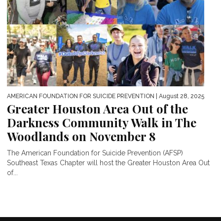
AMERICAN FOUNDATION FOR SUICIDE PREVENTION
| August 28, 2025
Greater Houston Area Out of the
Darkness Community Walk in The
Woodlands on November 8
The American Foundation for Suicide Prevention (AFSP)
Southeast Texas Chapter will host the Greater Houston Area Out
of...