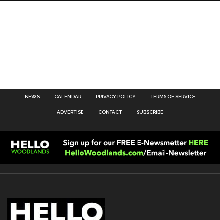
NEWS
CALENDAR
PRIVACY POLICY
TERMS OF SERVICE
ADVERTISE
CONTACT
SUBSCRIBE