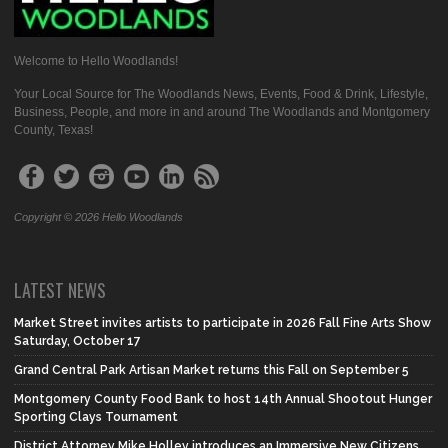
Welcome to Hello Woodlands!
Your Local Source for The Woodlands News, Events, Food & Drink, Lifestyle,
Business, People, and more in and around The Woodlands and Montgomery
County, Texas!
Copyright © 2026 Hello Woodlands
LATEST NEWS
Market Street invites artists to participate in 2026 Fall Fine Arts Show
Saturday, October 17
Grand Central Park Artisan Market returns this Fall on September 5
Montgomery County Food Bank to host 14th Annual Shootout Hunger
Sporting Clays Tournament
District Attorney Mike Holley introduces an Immersive New Citizens