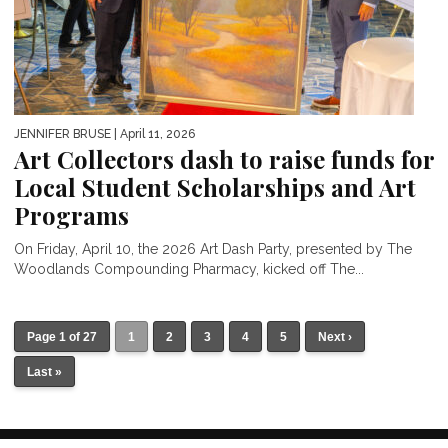
JENNIFER BRUSE
| April 11, 2026
Art Collectors dash to raise funds for
Local Student Scholarships and Art
Programs
On Friday, April 10, the 2026 Art Dash Party, presented by The
Woodlands Compounding Pharmacy, kicked off The...
Page 1 of 27
1
2
3
4
5
Next ›
Last »