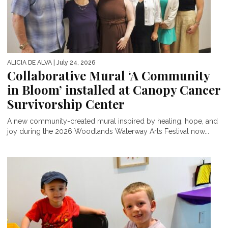
ALICIA DE ALVA
| July 24, 2026
Collaborative Mural ‘A Community
in Bloom’ installed at Canopy Cancer
Survivorship Center
A new community-created mural inspired by healing, hope, and
joy during the 2026 Woodlands Waterway Arts Festival now...