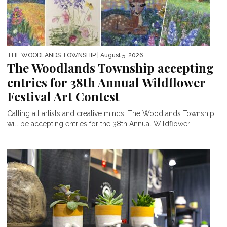
THE WOODLANDS TOWNSHIP
| August 5, 2026
The Woodlands Township accepting
entries for 38th Annual Wildflower
Festival Art Contest
Calling all artists and creative minds! The Woodlands Township
will be accepting entries for the 38th Annual Wildflower...