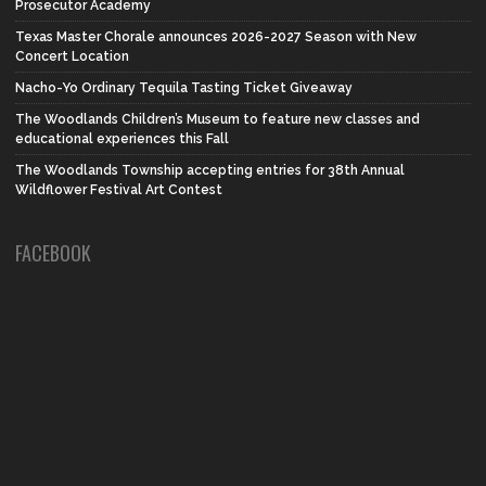
Prosecutor Academy
Texas Master Chorale announces 2026-2027 Season with New
Concert Location
Nacho-Yo Ordinary Tequila Tasting Ticket Giveaway
The Woodlands Children’s Museum to feature new classes and
educational experiences this Fall
The Woodlands Township accepting entries for 38th Annual
Wildflower Festival Art Contest
FACEBOOK