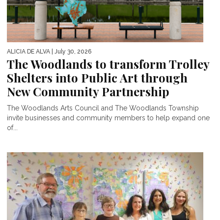
ALICIA DE ALVA
| July 30, 2026
The Woodlands to transform Trolley
Shelters into Public Art through
New Community Partnership
The Woodlands Arts Council and The Woodlands Township
invite businesses and community members to help expand one
of...