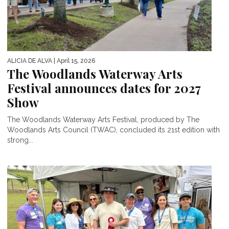
ALICIA DE ALVA
| April 15, 2026
The Woodlands Waterway Arts
Festival announces dates for 2027
Show
The Woodlands Waterway Arts Festival, produced by The
Woodlands Arts Council (TWAC), concluded its 21st edition with
strong...