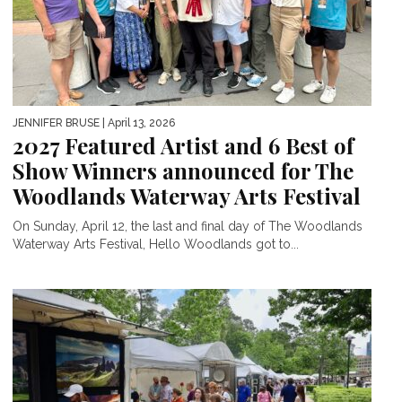
JENNIFER BRUSE
| April 13, 2026
2027 Featured Artist and 6 Best of
Show Winners announced for The
Woodlands Waterway Arts Festival
On Sunday, April 12, the last and final day of The Woodlands
Waterway Arts Festival, Hello Woodlands got to...