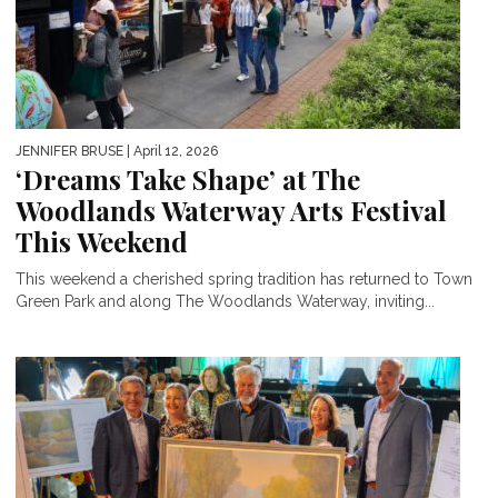
JENNIFER BRUSE
| April 12, 2026
‘Dreams Take Shape’ at The
Woodlands Waterway Arts Festival
This Weekend
This weekend a cherished spring tradition has returned to Town
Green Park and along The Woodlands Waterway, inviting...