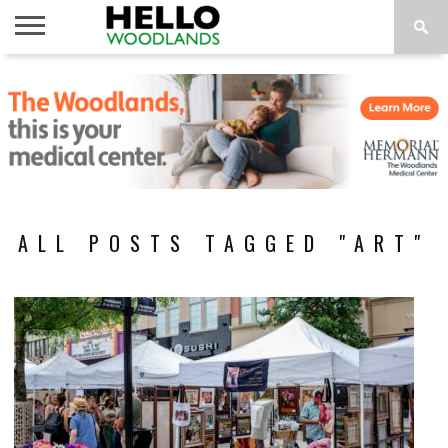
HOME
NEWS
CALENDAR
THINGS
ABOUT
SUBSCRIBE
TO DO
ALL POSTS TAGGED "ART"