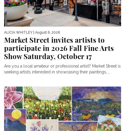
ALICIA WHITLEY
| August 6, 2026
Market Street invites artists to
participate in 2026 Fall Fine Arts
Show Saturday, October 17
Are you a local amateur or professional artist? Market Street is
seeking artists interested in showcasing their paintings,...