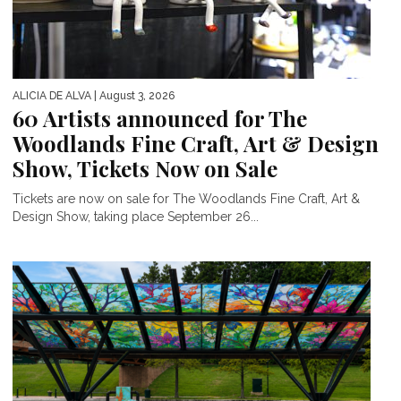
ALICIA DE ALVA
| August 3, 2026
60 Artists announced for The
Woodlands Fine Craft, Art & Design
Show, Tickets Now on Sale
Tickets are now on sale for The Woodlands Fine Craft, Art &
Design Show, taking place September 26...