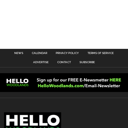
NEWS
CALENDAR
PRIVACY POLICY
TERMS OF SERVICE
ADVERTISE
CONTACT
SUBSCRIBE