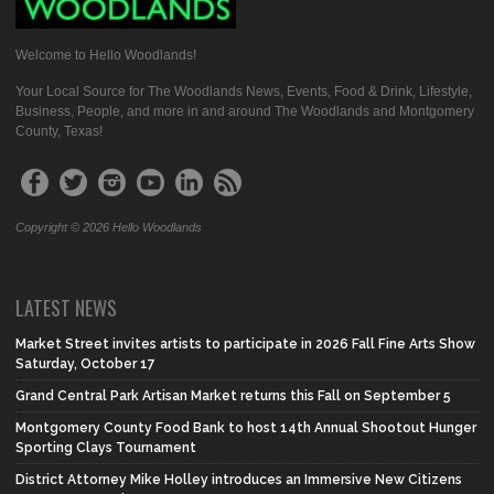
Welcome to Hello Woodlands!
Your Local Source for The Woodlands News, Events, Food & Drink, Lifestyle,
Business, People, and more in and around The Woodlands and Montgomery
County, Texas!
Copyright © 2026 Hello Woodlands
LATEST NEWS
Market Street invites artists to participate in 2026 Fall Fine Arts Show
Saturday, October 17
Grand Central Park Artisan Market returns this Fall on September 5
Montgomery County Food Bank to host 14th Annual Shootout Hunger
Sporting Clays Tournament
District Attorney Mike Holley introduces an Immersive New Citizens