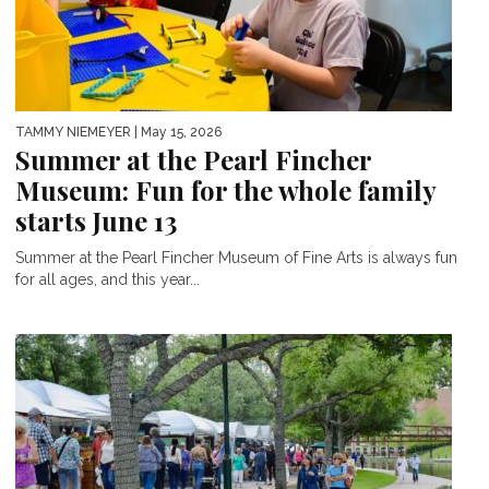
TAMMY NIEMEYER
| May 15, 2026
Summer at the Pearl Fincher
Museum: Fun for the whole family
starts June 13
Summer at the Pearl Fincher Museum of Fine Arts is always fun
for all ages, and this year...