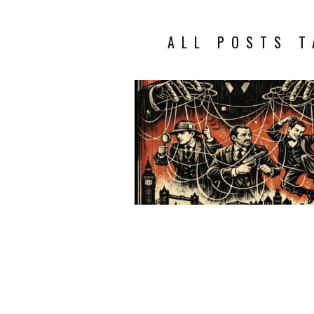
ALL POSTS T