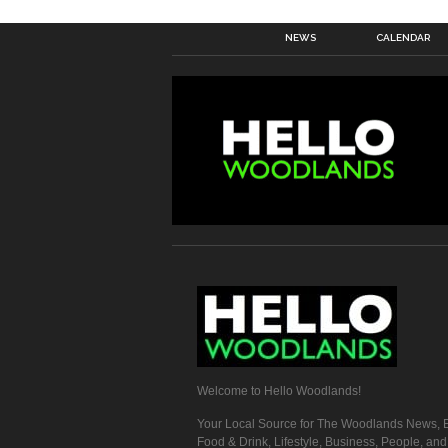
NEWS
CALENDAR
Welcome to Hello Woodlands!
Your Local Source for The Woodlands News, E
Food & Drink, Lifestyle, Business, People, an