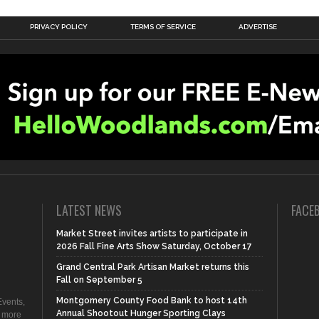
PRIVACY POLICY
TERMS OF SERVICE
ADVERTISE
LATEST NEWS
FACE
Market Street invites artists to participate in
2026 Fall Fine Arts Show Saturday, October 17
Grand Central Park Artisan Market returns this
Fall on September 5
Montgomery County Food Bank to host 14th
vents,
Annual Shootout Hunger Sporting Clays
d more