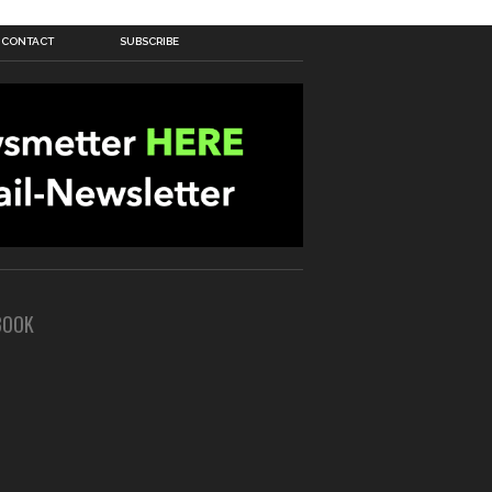
CONTACT
SUBSCRIBE
BOOK