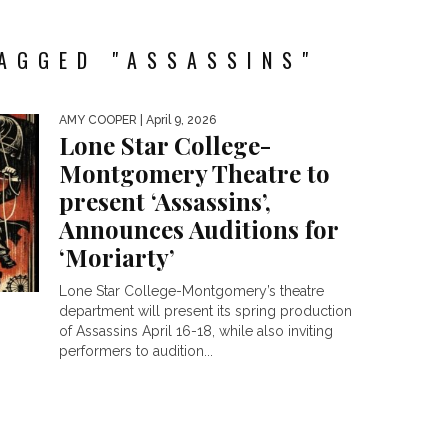
AGGED "ASSASSINS"
AMY COOPER
| April 9, 2026
Lone Star College-
Montgomery Theatre to
present ‘Assassins’,
Announces Auditions for
‘Moriarty’
Lone Star College-Montgomery’s theatre
department will present its spring production
of Assassins April 16-18, while also inviting
performers to audition...