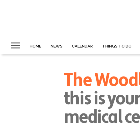
HOME
NEWS
CALENDAR
THINGS TO DO