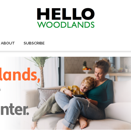
ABOUT
SUBSCRIBE