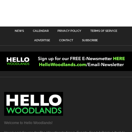
NEWS
CALENDAR
PRIVACY POLICY
TERMS OF SERVICE
ADVERTISE
CONTACT
SUBSCRIBE
Welcome to Hello Woodlands!