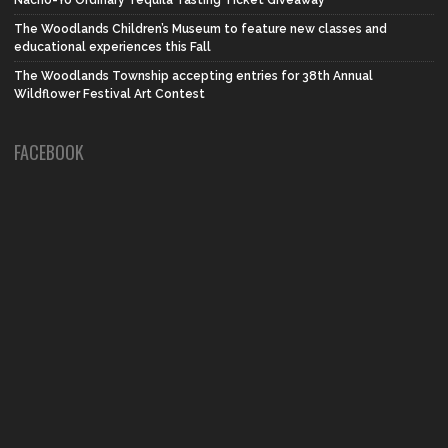
Nacho-Yo Ordinary Tequila Tasting Ticket Giveaway
The Woodlands Children’s Museum to feature new classes and
educational experiences this Fall
The Woodlands Township accepting entries for 38th Annual
Wildflower Festival Art Contest
FACEBOOK