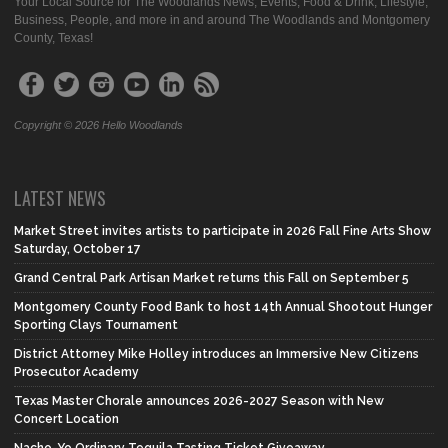
Your Local Source for The Woodlands News, Events, Food & Drink, Lifestyle,
Business, People, and more in and around The Woodlands and Montgomery
County, Texas!
Copyright © 2026 Hello Woodlands
LATEST NEWS
Market Street invites artists to participate in 2026 Fall Fine Arts Show
Saturday, October 17
Grand Central Park Artisan Market returns this Fall on September 5
Montgomery County Food Bank to host 14th Annual Shootout Hunger
Sporting Clays Tournament
District Attorney Mike Holley introduces an Immersive New Citizens
Prosecutor Academy
Texas Master Chorale announces 2026-2027 Season with New
Concert Location