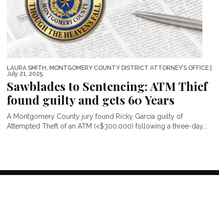
LAURA SMITH, MONTGOMERY COUNTY DISTRICT ATTORNEY’S OFFICE
|
July 21, 2025
Sawblades to Sentencing: ATM Thief
found guilty and gets 60 Years
A Montgomery County jury found Ricky Garcia guilty of
Attempted Theft of an ATM (<$300,000) following a three-day...