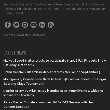
Your Local Source for The Woodlands News, Events, Food & Drink, Lifestyle,
Business, People, and more in and around The Woodlands and Montgomery
County, Texas!
Copyright © 2026 Hello Woodlands
LATEST NEWS
Market Street invites artists to participate in 2026 Fall Fine Arts Show
Saturday, October 17
Grand Central Park Artisan Market returns this Fall on September 5
Montgomery County Food Bank to host 14th Annual Shootout Hunger
Sporting Clays Tournament
District Attorney Mike Holley introduces an Immersive New Citizens
Prosecutor Academy
Texas Master Chorale announces 2026-2027 Season with New
Concert Location