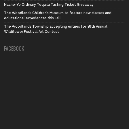
Nacho-Yo Ordinary Tequila Tasting Ticket Giveaway
The Woodlands Children’s Museum to feature new classes and
educational experiences this Fall
The Woodlands Township accepting entries for 38th Annual
Wildflower Festival Art Contest
FACEBOOK