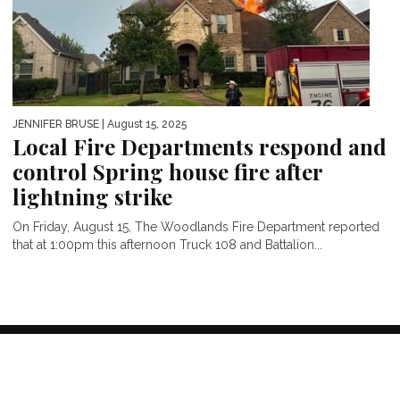
JENNIFER BRUSE
| August 15, 2025
Local Fire Departments respond and
control Spring house fire after
lightning strike
On Friday, August 15, The Woodlands Fire Department reported
that at 1:00pm this afternoon Truck 108 and Battalion...