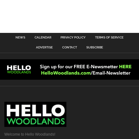
NEWS
CALENDAR
PRIVACY POLICY
TERMS OF SERVICE
ADVERTISE
CONTACT
SUBSCRIBE
Welcome to Hello Woodlands!