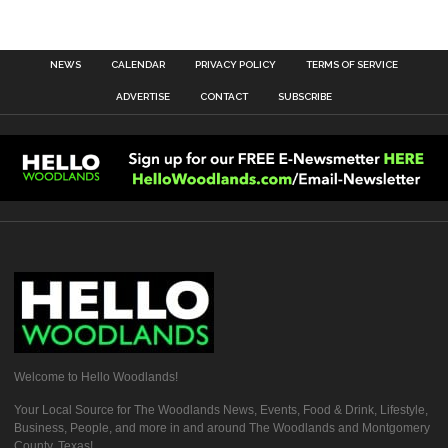
NEWS
CALENDAR
PRIVACY POLICY
TERMS OF SERVICE
ADVERTISE
CONTACT
SUBSCRIBE
Welcome to Hello Woodlands!
Your Local Source for The Woodlands News, Events, Food & Drink, Lifestyle,
Business, People, and more in and around The Woodlands and Montgomery
County, Texas!