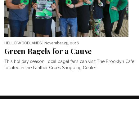
HELLO WOODLANDS
| November 29, 2016
Green Bagels for a Cause
This holiday season, local bagel fans can visit The Brooklyn Cafe
located in the Panther Creek Shopping Center...