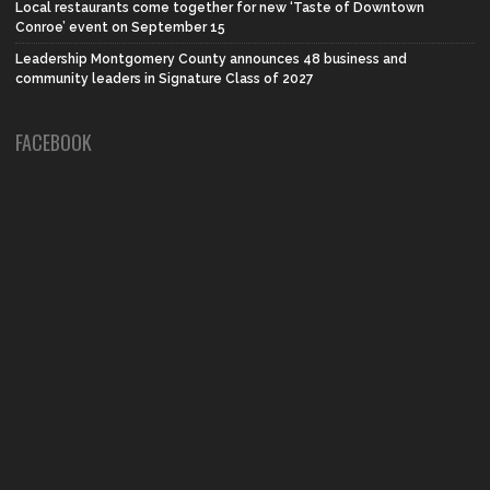
Local restaurants come together for new ‘Taste of Downtown
Conroe’ event on September 15
Leadership Montgomery County announces 48 business and
community leaders in Signature Class of 2027
FACEBOOK