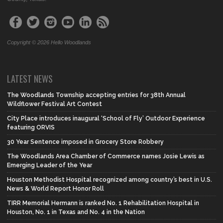
Copyright © 2026 Hello Woodlands
LATEST NEWS
The Woodlands Township accepting entries for 38th Annual
Wildflower Festival Art Contest
City Place introduces inaugural ‘School of Fly’ Outdoor Experience
featuring ORVIS
30 Year Sentence imposed in Grocery Store Robbery
The Woodlands Area Chamber of Commerce names Josie Lewis as
Emerging Leader of the Year
Houston Methodist Hospital recognized among country’s best in U.S.
News & World Report Honor Roll
TIRR Memorial Hermann is ranked No. 1 Rehabilitation Hospital in
Houston, No. 1 in Texas and No. 4 in the Nation