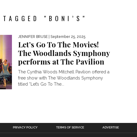
 TAGGED "BONI’S"
JENNIFER BRUSE
| September 25, 2025
Let’s Go To The Movies!
The Woodlands Symphony
performs at The Pavilion
The Cynthia Woods Mitchell Pavilion offered a
free show with The Woodlands Symphony
titled “Let’s Go To The...
PRIVACY POLICY
TERMS OF SERVICE
ADVERTISE