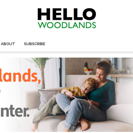
ABOUT
SUBSCRIBE