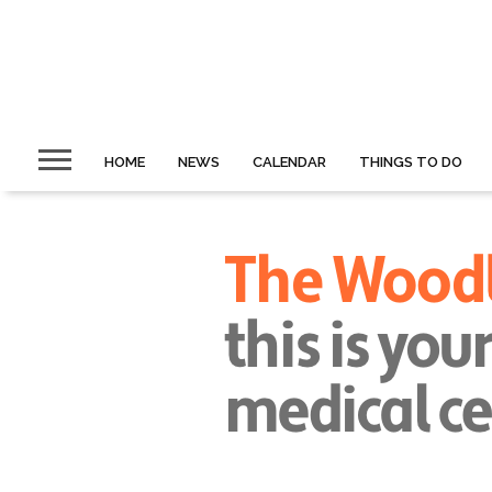
HOME
NEWS
CALENDAR
THINGS TO DO