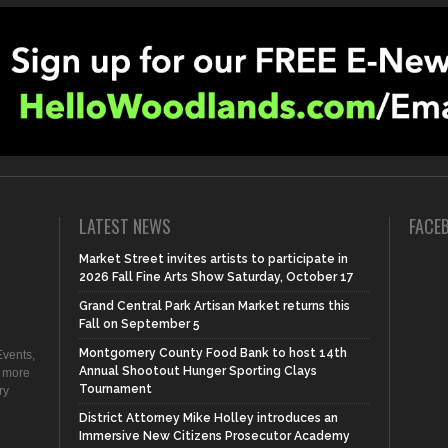
LATEST NEWS
FACE
Market Street invites artists to participate in
2026 Fall Fine Arts Show Saturday, October 17
Grand Central Park Artisan Market returns this
Fall on September 5
Montgomery County Food Bank to host 14th
vents,
Annual Shootout Hunger Sporting Clays
d more
Tournament
ry
District Attorney Mike Holley introduces an
Immersive New Citizens Prosecutor Academy