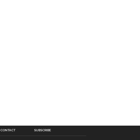
CONTACT
SUBSCRIBE