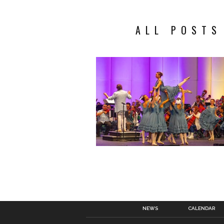
ALL POSTS
NEWS
CALENDAR