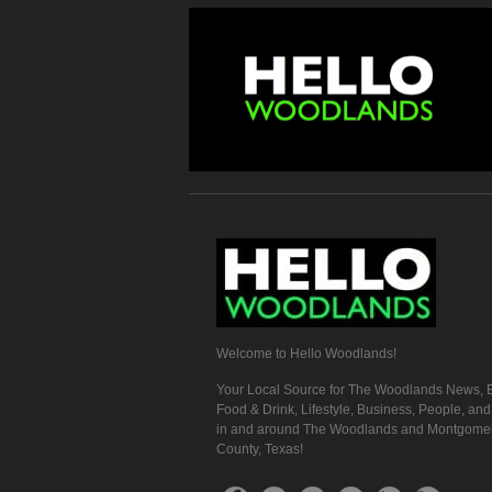
Welcome to Hello Woodlands!
Your Local Source for The Woodlands News, E
Food & Drink, Lifestyle, Business, People, an
in and around The Woodlands and Montgome
County, Texas!