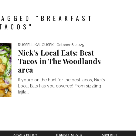
TAGGED "BREAKFAST
TACOS"
RUSSELL KALOUSEK
| October 6, 2025
Nick’s Local Eats: Best
Tacos in The Woodlands
area
If you’re on the hunt for the best tacos, Nick’s
Local Eats has you covered! From sizzling
fajita...
PRIVACY POLICY
TERMS OF SERVICE
ADVERTISE