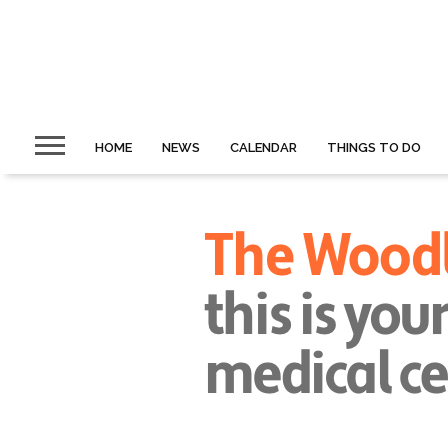
HOME
NEWS
CALENDAR
THINGS TO DO