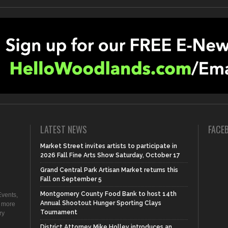
LATEST NEWS
FACE
Market Street invites artists to participate in
2026 Fall Fine Arts Show Saturday, October 17
Grand Central Park Artisan Market returns this
Fall on September 5
Montgomery County Food Bank to host 14th
vents,
Annual Shootout Hunger Sporting Clays
d more
Tournament
ry
District Attorney Mike Holley introduces an