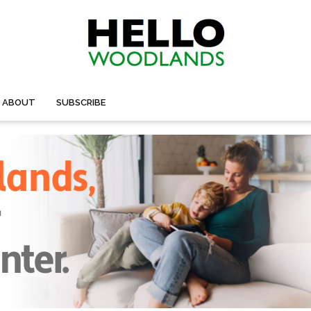
ABOUT
SUBSCRIBE