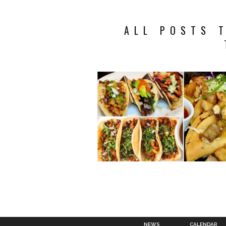
ALL POSTS 
NEWS
CALENDAR