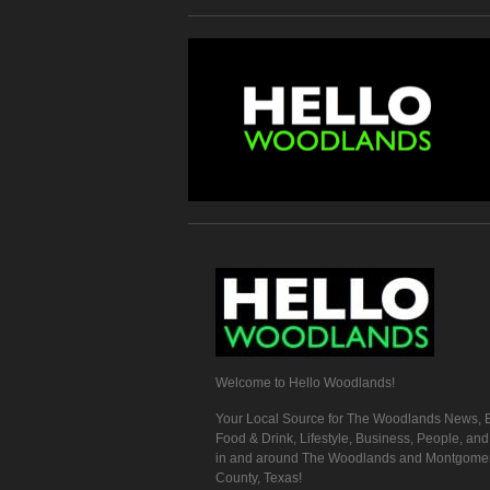
Welcome to Hello Woodlands!
Your Local Source for The Woodlands News, E
Food & Drink, Lifestyle, Business, People, an
in and around The Woodlands and Montgome
County, Texas!