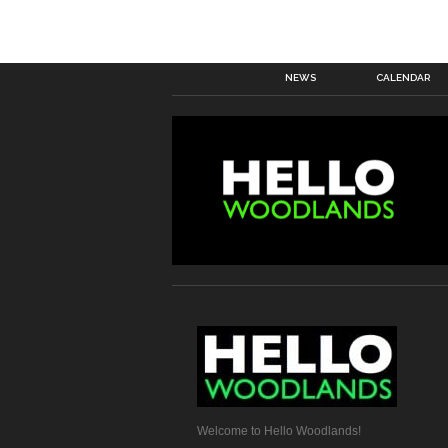
NEWS
CALENDAR
Welcome to Hello Woodlands!