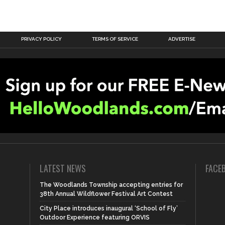
PRIVACY POLICY
TERMS OF SERVICE
ADVERTISE
LATEST NEWS
FACE
The Woodlands Township accepting entries for
38th Annual Wildflower Festival Art Contest
City Place introduces inaugural ‘School of Fly’
Outdoor Experience featuring ORVIS