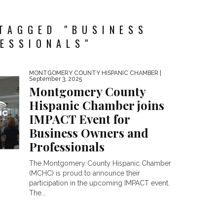
TAGGED "BUSINESS
ESSIONALS"
MONTGOMERY COUNTY HISPANIC CHAMBER
|
September 3, 2025
Montgomery County
Hispanic Chamber joins
IMPACT Event for
Business Owners and
Professionals
The Montgomery County Hispanic Chamber
(MCHC) is proud to announce their
participation in the upcoming IMPACT event.
The...