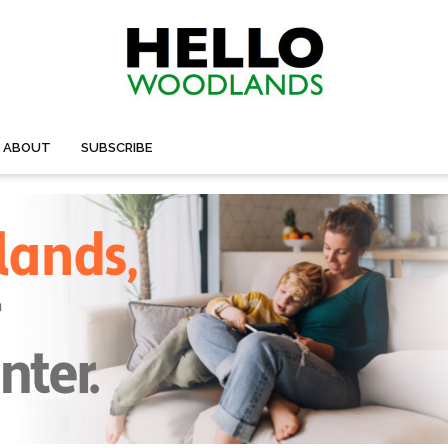
ABOUT
SUBSCRIBE