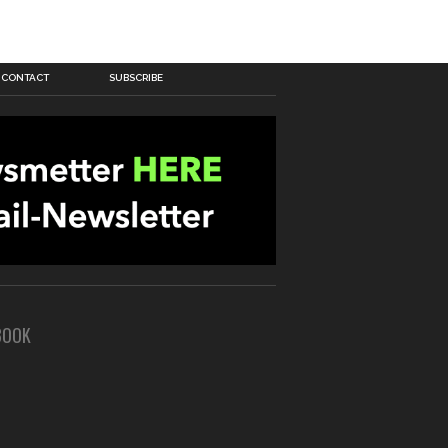
CONTACT
SUBSCRIBE
BOOK