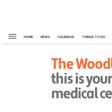
HOME
NEWS
CALENDAR
THINGS TO DO