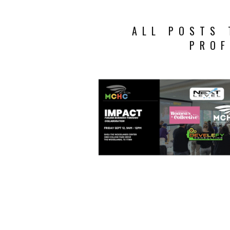
ALL POSTS 
PROF