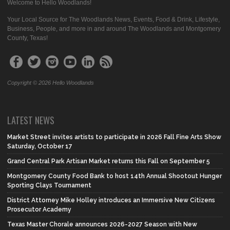
Welcome to Hello Woodlands!
Your Local Source for The Woodlands News, Events, Food & Drink, Lifestyle,
Business, People, and more in and around The Woodlands and Montgomery
County, Texas!
Copyright © 2026 Hello Woodlands
LATEST NEWS
Market Street invites artists to participate in 2026 Fall Fine Arts Show
Saturday, October 17
Grand Central Park Artisan Market returns this Fall on September 5
Montgomery County Food Bank to host 14th Annual Shootout Hunger
Sporting Clays Tournament
District Attorney Mike Holley introduces an Immersive New Citizens
Prosecutor Academy
Texas Master Chorale announces 2026-2027 Season with New