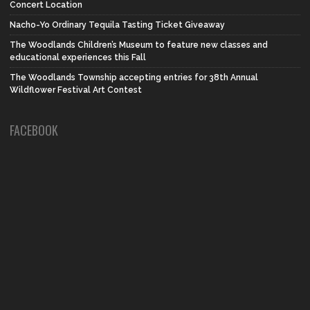
Concert Location
Nacho-Yo Ordinary Tequila Tasting Ticket Giveaway
The Woodlands Children’s Museum to feature new classes and
educational experiences this Fall
The Woodlands Township accepting entries for 38th Annual
Wildflower Festival Art Contest
FACEBOOK