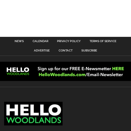
NEWS
CALENDAR
PRIVACY POLICY
TERMS OF SERVICE
ADVERTISE
CONTACT
SUBSCRIBE