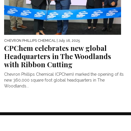
CHEVRON PHILLIPS CHEMICAL
| July 16, 2025
CPChem celebrates new global
Headquarters in The Woodlands
with Ribbon Cutting
Chevron Phillips Chemical (CPChem) marked the opening of its
new 360,000 square foot global headquarters in The
Woodlands...