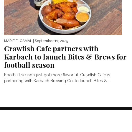
MARIE ELGAMAL
| September 11, 2025
Crawfish Cafe partners with
Karbach to launch Bites & Brews for
football season
Football season just got more flavorful. Crawfish Cafe is
partnering with Karbach Brewing Co. to launch Bites &...