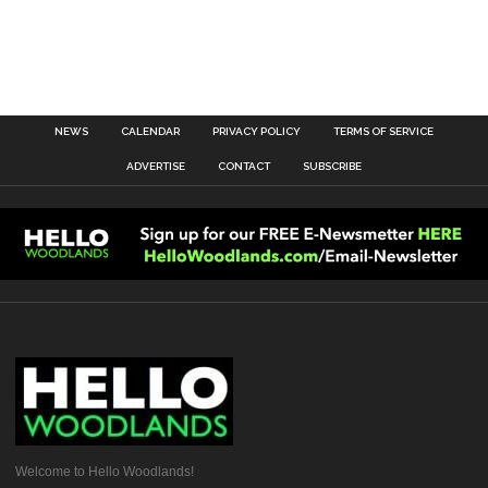
NEWS
CALENDAR
PRIVACY POLICY
TERMS OF SERVICE
ADVERTISE
CONTACT
SUBSCRIBE
Welcome to Hello Woodlands!