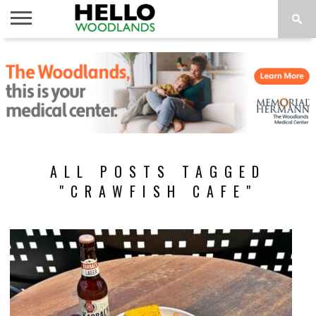
HOME
NEWS
CALENDAR
THINGS
ABOUT
SUBSCRIBE
TO DO
ALL POSTS TAGGED
"CRAWFISH CAFE"