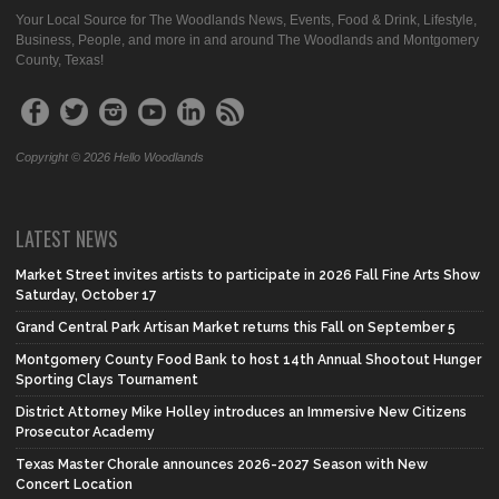
Your Local Source for The Woodlands News, Events, Food & Drink, Lifestyle,
Business, People, and more in and around The Woodlands and Montgomery
County, Texas!
Copyright © 2026 Hello Woodlands
LATEST NEWS
Market Street invites artists to participate in 2026 Fall Fine Arts Show
Saturday, October 17
Grand Central Park Artisan Market returns this Fall on September 5
Montgomery County Food Bank to host 14th Annual Shootout Hunger
Sporting Clays Tournament
District Attorney Mike Holley introduces an Immersive New Citizens
Prosecutor Academy
Texas Master Chorale announces 2026-2027 Season with New
Concert Location