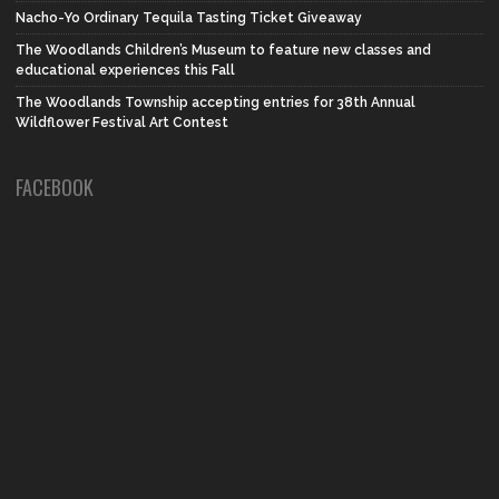
Nacho-Yo Ordinary Tequila Tasting Ticket Giveaway
The Woodlands Children’s Museum to feature new classes and
educational experiences this Fall
The Woodlands Township accepting entries for 38th Annual
Wildflower Festival Art Contest
FACEBOOK