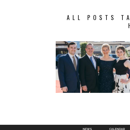
ALL POSTS T
NEWS
CALENDAR