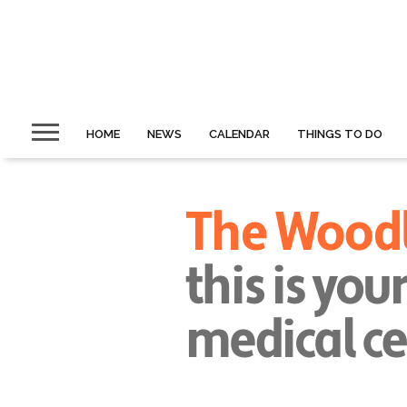
HOME
NEWS
CALENDAR
THINGS TO DO