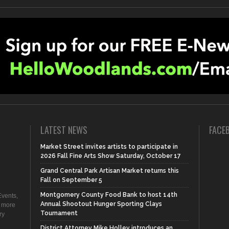
LATEST NEWS
FACE
Market Street invites artists to participate in
2026 Fall Fine Arts Show Saturday, October 17
Grand Central Park Artisan Market returns this
Fall on September 5
Montgomery County Food Bank to host 14th
vents,
Annual Shootout Hunger Sporting Clays
d more
Tournament
ry
District Attorney Mike Holley introduces an