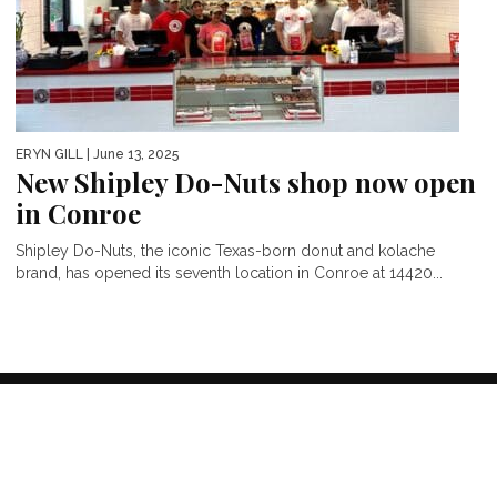
ERYN GILL
| June 13, 2025
New Shipley Do-Nuts shop now open
in Conroe
Shipley Do-Nuts, the iconic Texas-born donut and kolache
brand, has opened its seventh location in Conroe at 14420...