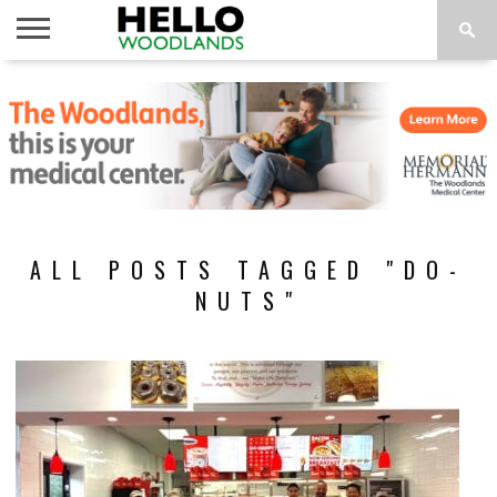
HOME
NEWS
CALENDAR
THINGS
ABOUT
SUBSCRIBE
TO DO
ALL POSTS TAGGED "DO-
NUTS"