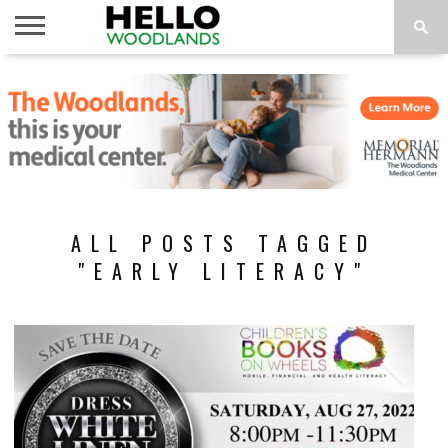
HOME
NEWS
CALENDAR
THINGS
ABOUT
SUBSCRIBE
TO DO
ALL POSTS TAGGED
"EARLY LITERACY"