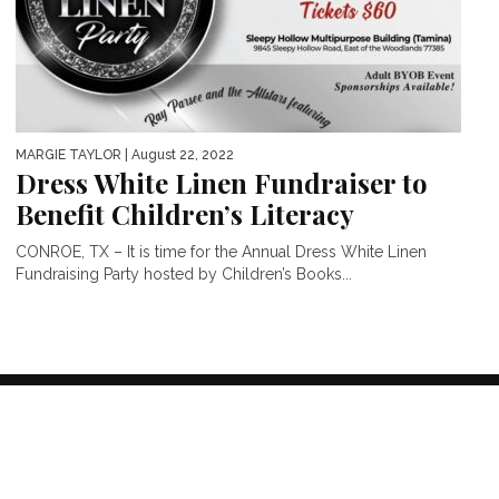
MARGIE TAYLOR
| August 22, 2022
Dress White Linen Fundraiser to
Benefit Children’s Literacy
CONROE, TX – It is time for the Annual Dress White Linen
Fundraising Party hosted by Children’s Books...