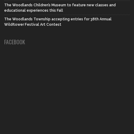
The Woodlands Children’s Museum to feature new classes and
educational experiences this Fall
The Woodlands Township accepting entries for 38th Annual
Wildflower Festival Art Contest
FACEBOOK