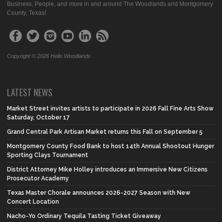
Business, People, and more in and around The Woodlands and Montgomery
County, Texas!
Copyright © 2026 Hello Woodlands
LATEST NEWS
Market Street invites artists to participate in 2026 Fall Fine Arts Show
Saturday, October 17
Grand Central Park Artisan Market returns this Fall on September 5
Montgomery County Food Bank to host 14th Annual Shootout Hunger
Sporting Clays Tournament
District Attorney Mike Holley introduces an Immersive New Citizens
Prosecutor Academy
Texas Master Chorale announces 2026-2027 Season with New
Concert Location
Nacho-Yo Ordinary Tequila Tasting Ticket Giveaway