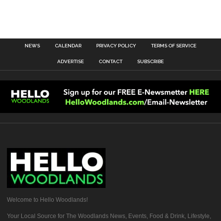
NEWS
CALENDAR
PRIVACY POLICY
TERMS OF SERVICE
ADVERTISE
CONTACT
SUBSCRIBE
Welcome to Hello Woodlands!
Your Local Source for The Woodlands News, Events, Food & Drink, Lifestyle,