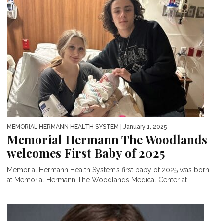
MEMORIAL HERMANN HEALTH SYSTEM
| January 1, 2025
Memorial Hermann The Woodlands
welcomes First Baby of 2025
Memorial Hermann Health System’s first baby of 2025 was born
at Memorial Hermann The Woodlands Medical Center at...