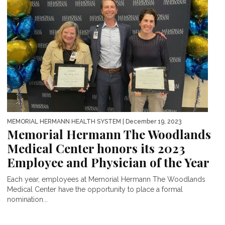
MEMORIAL HERMANN HEALTH SYSTEM
| December 19, 2023
Memorial Hermann The Woodlands
Medical Center honors its 2023
Employee and Physician of the Year
Each year, employees at Memorial Hermann The Woodlands
Medical Center have the opportunity to place a formal
nomination...