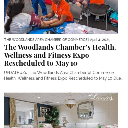
THE WOODLANDS AREA CHAMBER OF COMMERCE
| April 4, 2025
The Woodlands Chamber’s Health,
Wellness and Fitness Expo
Rescheduled to May 10
UPDATE 4/4: The Woodlands Area Chamber of Commerce
Health, Wellness and Fitness Expo Rescheduled to May 10 Due...