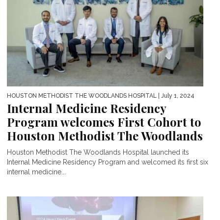
HOUSTON METHODIST THE WOODLANDS HOSPITAL
| July 1, 2024
Internal Medicine Residency
Program welcomes First Cohort to
Houston Methodist The Woodlands
Houston Methodist The Woodlands Hospital launched its
Internal Medicine Residency Program and welcomed its first six
internal medicine...