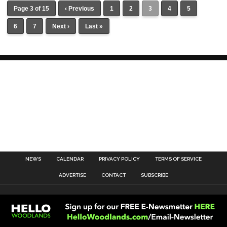
Page 3 of 15
‹ Previous
1
2
3
4
5
6
7
Next ›
Last »
NEWS
CALENDAR
PRIVACY POLICY
TERMS OF SERVICE
ADVERTISE
CONTACT
SUBSCRIBE