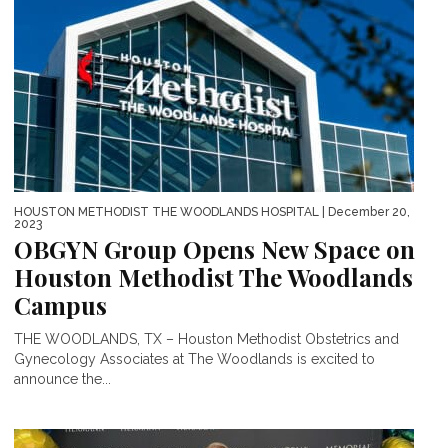
HOUSTON METHODIST THE WOODLANDS HOSPITAL
| December 20,
2023
OBGYN Group Opens New Space on
Houston Methodist The Woodlands
Campus
THE WOODLANDS, TX – Houston Methodist Obstetrics and
Gynecology Associates at The Woodlands is excited to
announce the...