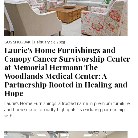
GUS SHOUBAKI
| February 13, 2025
Laurie’s Home Furnishings and
Canopy Cancer Survivorship Center
at Memorial Hermann The
Woodlands Medical Center: A
Partnership Rooted in Healing and
Hope
Laurie’s Home Furnishings, a trusted name in premium furniture
and home décor, proudly highlights its enduring partnership
with...