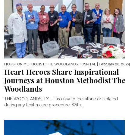
HOUSTON METHODIST THE WOODLANDS HOSPITAL
| February 26, 2024
Heart Heroes Share Inspirational
Journeys at Houston Methodist The
Woodlands
THE WOODLANDS, TX – It is easy to feel alone or isolated
during any health care procedure. With...