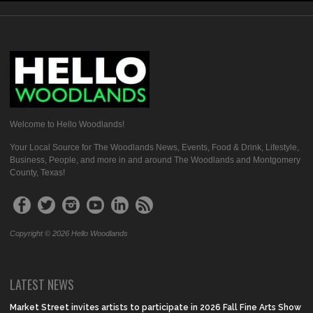
Welcome to Hello Woodlands!
Your Local Source for The Woodlands News, Events, Food & Drink, Lifestyle,
Business, People, and more in and around The Woodlands and Montgomery
County, Texas!
Copyright © 2026 Hello Woodlands
LATEST NEWS
Market Street invites artists to participate in 2026 Fall Fine Arts Show