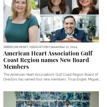
AMERICAN HEART ASSOCIATION
| November 21, 2024
American Heart Association Gulf
Coast Region names New Board
Members
The American Heart Association’s Gulf Coast Region Board of
Directors has named four new members: Tricia Engler, Miguel...