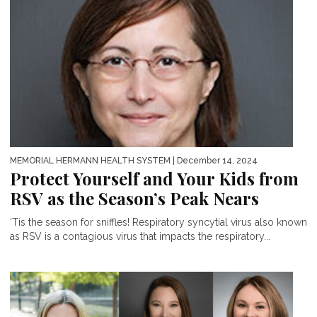
MEMORIAL HERMANN HEALTH SYSTEM
| December 14, 2024
Protect Yourself and Your Kids from
RSV as the Season’s Peak Nears
‘Tis the season for sniffles! Respiratory syncytial virus also known
as RSV is a contagious virus that impacts the respiratory...