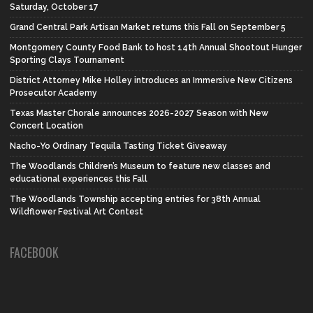
Saturday, October 17
Grand Central Park Artisan Market returns this Fall on September 5
Montgomery County Food Bank to host 14th Annual Shootout Hunger
Sporting Clays Tournament
District Attorney Mike Holley introduces an Immersive New Citizens
Prosecutor Academy
Texas Master Chorale announces 2026-2027 Season with New
Concert Location
Nacho-Yo Ordinary Tequila Tasting Ticket Giveaway
The Woodlands Children’s Museum to feature new classes and
educational experiences this Fall
The Woodlands Township accepting entries for 38th Annual
Wildflower Festival Art Contest
FACEBOOK