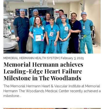
MEMORIAL HERMANN HEALTH SYSTEM
| February 3, 2025
Memorial Hermann achieves
Leading-Edge Heart Failure
Milestone in The Woodlands
The Memorial Hermann Heart & Vascular Institute at Memorial
Hermann The Woodlands Medical Center recently achieved a
milestone...