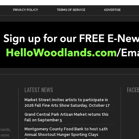
PRIVACY POLICY
TERMS OF SERVICE
ADVERTISE
LATEST NEWS
FACE
Market Street invites artists to participate in
2026 Fall Fine Arts Show Saturday, October 17
Grand Central Park Artisan Market returns this
Fall on September 5
Montgomery County Food Bank to host 14th
vents,
Annual Shootout Hunger Sporting Clays
d more