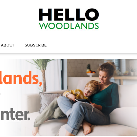
ABOUT
SUBSCRIBE