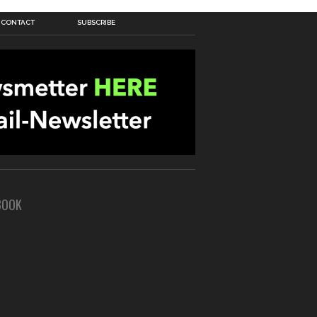
CONTACT
SUBSCRIBE
BOOK