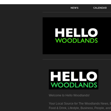
NEWS
CALENDAR
Welcome to Hello Woodlands!
Your Local Source for The Woodlands News, E
Food & Drink, Lifestyle, Business, People, an