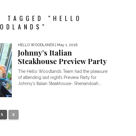
S TAGGED "HELLO
ODLANDS"
HELLO WOODLANDS
| May 1, 2016
Johnny’s Italian
Steakhouse Preview Party
The Hello Woodlands Team had the pleasure
of attending last night’s Preview Party for
Johnny’s Italian Steakhouse- Shenandoah,...
5
6