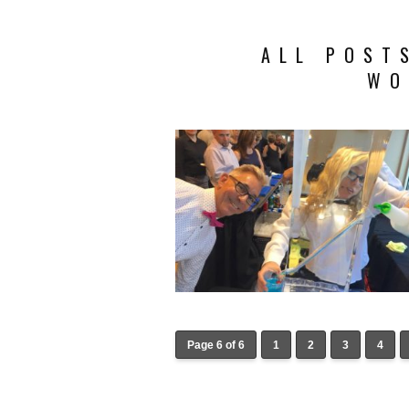
ALL POST
WO
Page 6 of 6
1
2
3
4