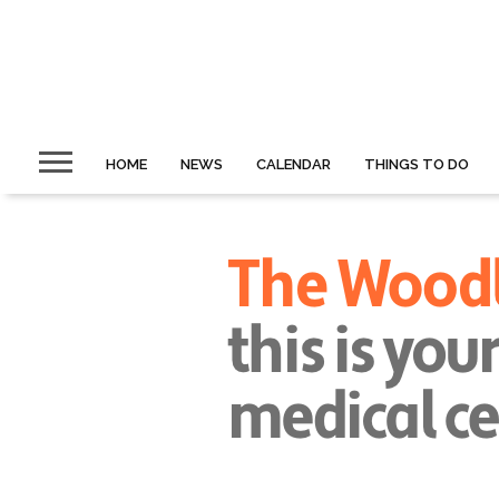
HOME
NEWS
CALENDAR
THINGS TO DO