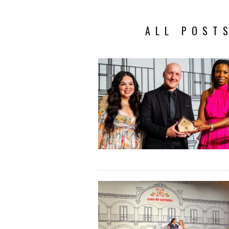
ALL POST