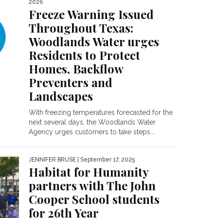
2026
Freeze Warning Issued
Throughout Texas:
Woodlands Water urges
Residents to Protect
Homes, Backflow
Preventers and
Landscapes
With freezing temperatures forecasted for the
next several days, the Woodlands Water
Agency urges customers to take steps...
JENNIFER BRUSE
| September 17, 2025
Habitat for Humanity
partners with The John
Cooper School students
for 26th Year