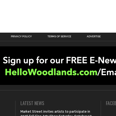
PRIVACY POLICY
TERMS OF SERVICE
ADVERTISE
LATEST NEWS
FACE
Market Street invites artists to participate in