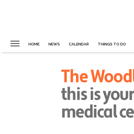
HOME
NEWS
CALENDAR
THINGS TO DO