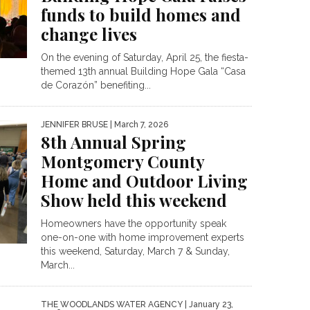
funds to build homes and
change lives
On the evening of Saturday, April 25, the fiesta-
themed 13th annual Building Hope Gala “Casa
de Corazón” benefiting...
JENNIFER BRUSE
| March 7, 2026
8th Annual Spring
Montgomery County
Home and Outdoor Living
Show held this weekend
Homeowners have the opportunity speak
one-on-one with home improvement experts
this weekend, Saturday, March 7 & Sunday,
March...
THE WOODLANDS WATER AGENCY
| January 23,