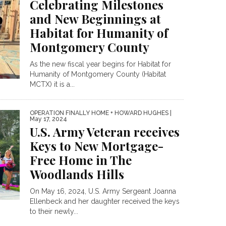
Celebrating Milestones
and New Beginnings at
Habitat for Humanity of
Montgomery County
As the new fiscal year begins for Habitat for
Humanity of Montgomery County (Habitat
MCTX) it is a...
OPERATION FINALLY HOME + HOWARD HUGHES
|
May 17, 2024
U.S. Army Veteran receives
Keys to New Mortgage-
Free Home in The
Woodlands Hills
On May 16, 2024, U.S. Army Sergeant Joanna
Ellenbeck and her daughter received the keys
to their newly...