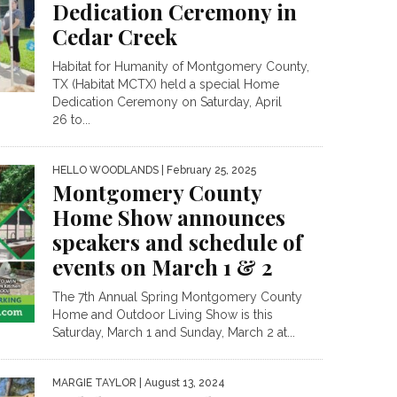
Dedication Ceremony in
Cedar Creek
Habitat for Humanity of Montgomery County,
TX (Habitat MCTX) held a special Home
Dedication Ceremony on Saturday, April
26 to...
HELLO WOODLANDS
| February 25, 2025
Montgomery County
Home Show announces
speakers and schedule of
events on March 1 & 2
The 7th Annual Spring Montgomery County
Home and Outdoor Living Show is this
Saturday, March 1 and Sunday, March 2 at...
MARGIE TAYLOR
| August 13, 2024