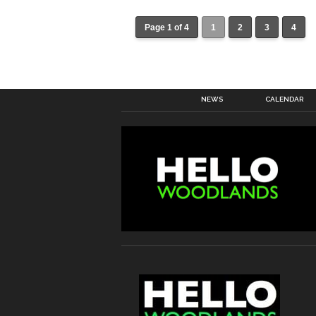
Page 1 of 4
1
2
3
4
NEWS
CALENDAR