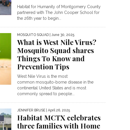
Habitat for Humanity of Montgomery County
partnered with The John Cooper School for
the 26th year to begin...
MOSQUITO SQUAD
| June 30, 2025
What is West Nile Virus?
Mosquito Squad shares
Things To Know and
Prevention Tips
West Nile Virus is the most
common mosquito-borne disease in the
continental United States and is most
commonly spread to people...
JENNIFER BRUSE
| April 26, 2025
Habitat MCTX celebrates
three families with Home