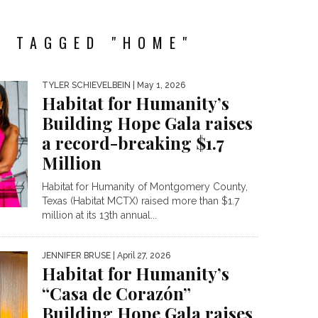
S TAGGED "HOME"
TYLER SCHIEVELBEIN
| May 1, 2026
Habitat for Humanity’s
Building Hope Gala raises
a record-breaking $1.7
Million
Habitat for Humanity of Montgomery County,
Texas (Habitat MCTX) raised more than $1.7
million at its 13th annual...
JENNIFER BRUSE
| April 27, 2026
Habitat for Humanity’s
“Casa de Corazón”
Building Hope Gala raises