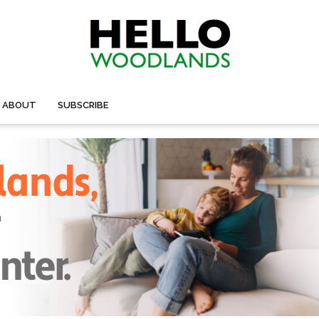
ABOUT
SUBSCRIBE