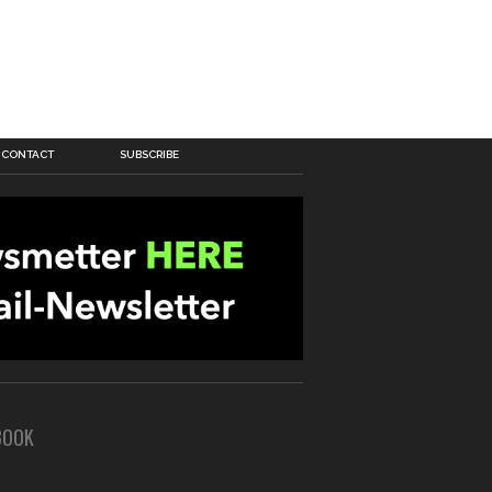
CONTACT
SUBSCRIBE
BOOK