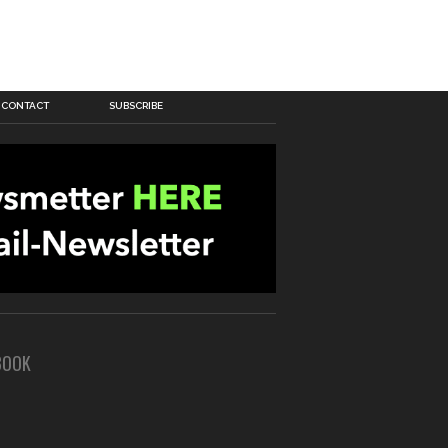
CONTACT
SUBSCRIBE
BOOK