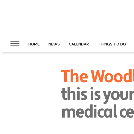
HOME
NEWS
CALENDAR
THINGS TO DO