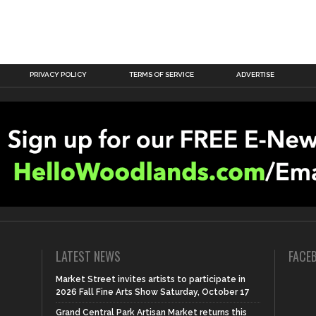
PRIVACY POLICY
TERMS OF SERVICE
ADVERTISE
LATEST NEWS
FACE
Market Street invites artists to participate in
2026 Fall Fine Arts Show Saturday, October 17
Grand Central Park Artisan Market returns this