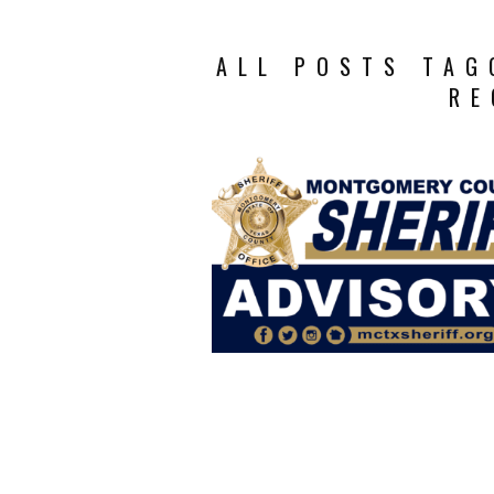
ALL POSTS TAG
RE