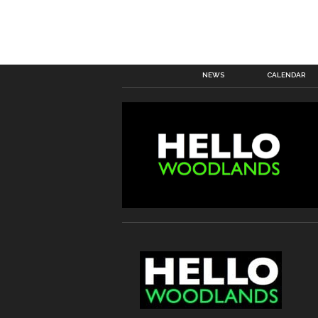
NEWS
CALENDAR