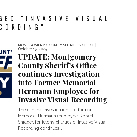
GED "INVASIVE VISUAL
CORDING"
MONTGOMERY COUNTY SHERIFF'S OFFICE
|
October 15, 2025
UPDATE: Montgomery
County Sheriff’s Office
continues Investigation
into Former Memorial
Hermann Employee for
Invasive Visual Recording
The criminal investigation into former
Memorial Hermann employee, Robert
Shrader, for felony charges of Invasive Visual
Recording continues...