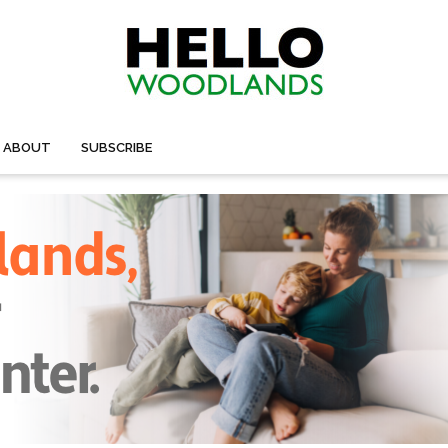
ABOUT
SUBSCRIBE