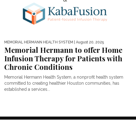
MEMORIAL HERMANN HEALTH SYSTEM
| August 20, 2025
Memorial Hermann to offer Home
Infusion Therapy for Patients with
Chronic Conditions
Memorial Hermann Health System, a nonprofit health system
committed to creating healthier Houston communities, has
established a services...