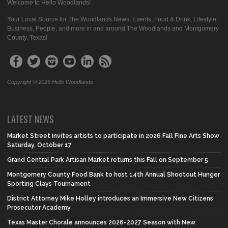
Welcome to Hello Woodlands!
Your Local Source for The Woodlands News, Events, Food & Drink, Lifestyle,
Business, People, and more in and around The Woodlands and Montgomery
County, Texas!
Copyright © 2026 Hello Woodlands
LATEST NEWS
Market Street invites artists to participate in 2026 Fall Fine Arts Show
Saturday, October 17
Grand Central Park Artisan Market returns this Fall on September 5
Montgomery County Food Bank to host 14th Annual Shootout Hunger
Sporting Clays Tournament
District Attorney Mike Holley introduces an Immersive New Citizens
Prosecutor Academy
Texas Master Chorale announces 2026-2027 Season with New