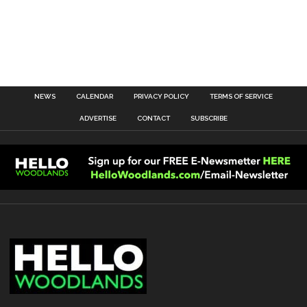
NEWS
CALENDAR
PRIVACY POLICY
TERMS OF SERVICE
ADVERTISE
CONTACT
SUBSCRIBE