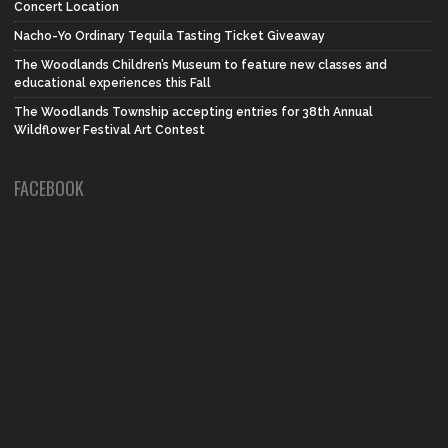
Concert Location
Nacho-Yo Ordinary Tequila Tasting Ticket Giveaway
The Woodlands Children’s Museum to feature new classes and
educational experiences this Fall
The Woodlands Township accepting entries for 38th Annual
Wildflower Festival Art Contest
FACEBOOK