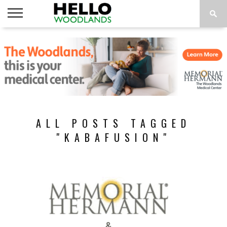
HOME
NEWS
CALENDAR
THINGS
ABOUT
SUBSCRIBE
TO DO
ALL POSTS TAGGED
"KABAFUSION"