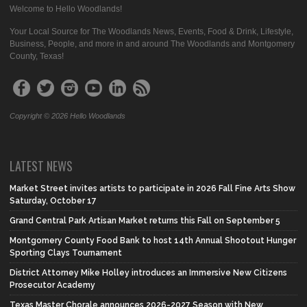
Welcome to Hello Woodlands!
Your Local Source for The Woodlands News, Events, Food & Drink, Lifestyle,
Business, People, and more in and around The Woodlands and Montgomery
County, Texas!
Copyright © 2026 Hello Woodlands
LATEST NEWS
Market Street invites artists to participate in 2026 Fall Fine Arts Show
Saturday, October 17
Grand Central Park Artisan Market returns this Fall on September 5
Montgomery County Food Bank to host 14th Annual Shootout Hunger
Sporting Clays Tournament
District Attorney Mike Holley introduces an Immersive New Citizens
Prosecutor Academy
Texas Master Chorale announces 2026-2027 Season with New