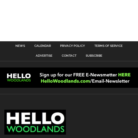
NEWS
CALENDAR
PRIVACY POLICY
TERMS OF SERVICE
ADVERTISE
CONTACT
SUBSCRIBE