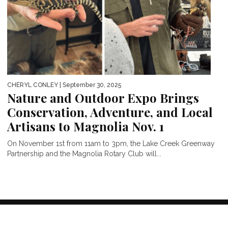
CHERYL CONLEY
| September 30, 2025
Nature and Outdoor Expo Brings
Conservation, Adventure, and Local
Artisans to Magnolia Nov. 1
On November 1st from 11am to 3pm, the Lake Creek Greenway
Partnership and the Magnolia Rotary Club will...