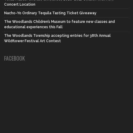
Concert Location
Nacho-Yo Ordinary Tequila Tasting Ticket Giveaway
The Woodlands Children’s Museum to feature new classes and
educational experiences this Fall
The Woodlands Township accepting entries for 38th Annual
Wildflower Festival Art Contest
FACEBOOK