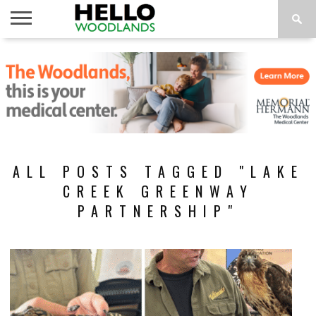
HOME
NEWS
CALENDAR
THINGS
ABOUT
SUBSCRIBE
TO DO
ALL POSTS TAGGED "LAKE
CREEK GREENWAY
PARTNERSHIP"