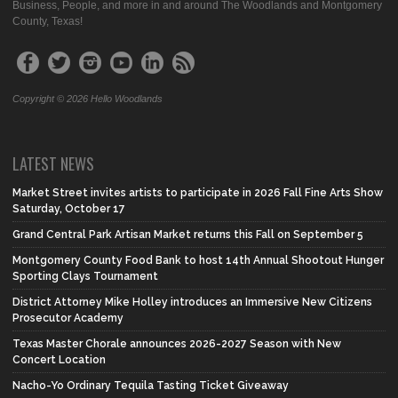
Business, People, and more in and around The Woodlands and Montgomery
County, Texas!
Copyright © 2026 Hello Woodlands
LATEST NEWS
Market Street invites artists to participate in 2026 Fall Fine Arts Show
Saturday, October 17
Grand Central Park Artisan Market returns this Fall on September 5
Montgomery County Food Bank to host 14th Annual Shootout Hunger
Sporting Clays Tournament
District Attorney Mike Holley introduces an Immersive New Citizens
Prosecutor Academy
Texas Master Chorale announces 2026-2027 Season with New
Concert Location
Nacho-Yo Ordinary Tequila Tasting Ticket Giveaway