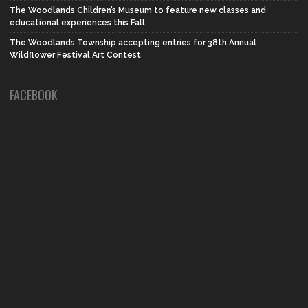
The Woodlands Children’s Museum to feature new classes and
educational experiences this Fall
The Woodlands Township accepting entries for 38th Annual
Wildflower Festival Art Contest
FACEBOOK