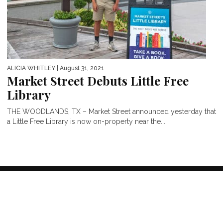
ALICIA WHITLEY
| August 31, 2021
Market Street Debuts Little Free
Library
THE WOODLANDS, TX – Market Street announced yesterday that
a Little Free Library is now on-property near the...