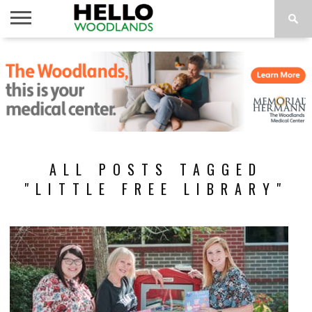
HOME
NEWS
CALENDAR
THINGS
ABOUT
SUBSCRIBE
TO DO
ALL POSTS TAGGED
"LITTLE FREE LIBRARY"