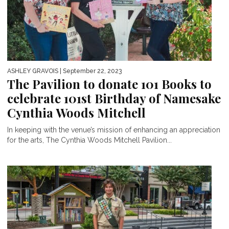
ASHLEY GRAVOIS
| September 22, 2023
The Pavilion to donate 101 Books to
celebrate 101st Birthday of Namesake
Cynthia Woods Mitchell
In keeping with the venue’s mission of enhancing an appreciation
for the arts, The Cynthia Woods Mitchell Pavilion...