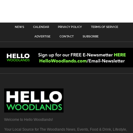
NEWS
CALENDAR
PRIVACY POLICY
TERMS OF SERVICE
ADVERTISE
CONTACT
SUBSCRIBE
Welcome to Hello Woodlands!
Your Local Source for The Woodlands News, Events, Food & Drink, Lifestyle,