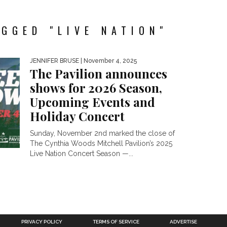
GGED "LIVE NATION"
JENNIFER BRUSE
| November 4, 2025
The Pavilion announces
shows for 2026 Season,
Upcoming Events and
Holiday Concert
Sunday, November 2nd marked the close of
The Cynthia Woods Mitchell Pavilion’s 2025
Live Nation Concert Season —...
PRIVACY POLICY
TERMS OF SERVICE
ADVERTISE