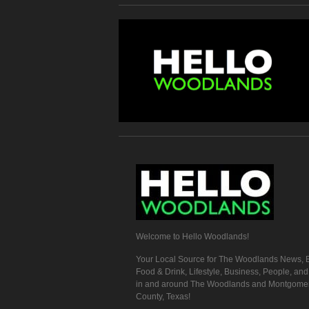
Welcome to Hello Woodlands!
Your Local Source for The Woodlands News, E
Food & Drink, Lifestyle, Business, People, an
in and around The Woodlands and Montgome
County, Texas!