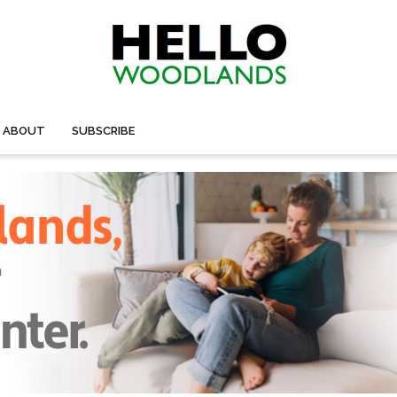
ABOUT
SUBSCRIBE