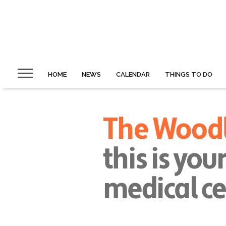
HOME
NEWS
CALENDAR
THINGS TO DO