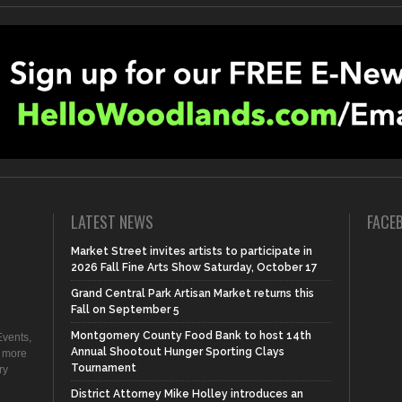
LATEST NEWS
FACE
Market Street invites artists to participate in
2026 Fall Fine Arts Show Saturday, October 17
Grand Central Park Artisan Market returns this
Fall on September 5
Montgomery County Food Bank to host 14th
vents,
Annual Shootout Hunger Sporting Clays
d more
Tournament
ry
District Attorney Mike Holley introduces an