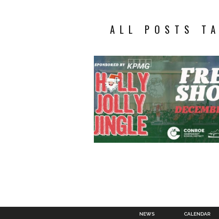
ALL POSTS TA
NEWS
CALENDAR