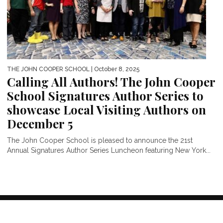
THE JOHN COOPER SCHOOL
| October 8, 2025
Calling All Authors! The John Cooper
School Signatures Author Series to
showcase Local Visiting Authors on
December 5
The John Cooper School is pleased to announce the 21st
Annual Signatures Author Series Luncheon featuring New York...