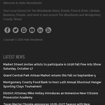
Welcome to Hello Woodlands!
Your Local Source for The Woodlands News, Events, Food & Drink, Lifestyle,
Business, People, and more in and around The Woodlands and Montgomery
County, Texas!
Copyright © 2026 Hello Woodlands
LATEST NEWS
Market Street invites artists to participate in 2026 Fall Fine Arts Show
Saturday, October 17
Grand Central Park Artisan Market returns this Fall on September 5
Montgomery County Food Bank to host 14th Annual Shootout Hunger
Sporting Clays Tournament
District Attorney Mike Holley introduces an Immersive New Citizens
Prosecutor Academy
Texas Master Chorale announces 2026-2027 Season with New