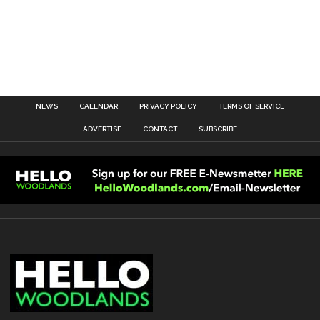
NEWS
CALENDAR
PRIVACY POLICY
TERMS OF SERVICE
ADVERTISE
CONTACT
SUBSCRIBE