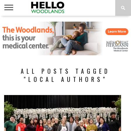
HOME
NEWS
CALENDAR
THINGS
ABOUT
SUBSCRIBE
TO DO
ALL POSTS TAGGED
"LOCAL AUTHORS"