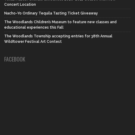
Concert Location
Nacho-Yo Ordinary Tequila Tasting Ticket Giveaway
The Woodlands Children’s Museum to feature new classes and
educational experiences this Fall
The Woodlands Township accepting entries for 38th Annual
Wildflower Festival Art Contest
FACEBOOK