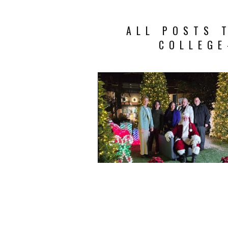
ALL POSTS 
COLLEG