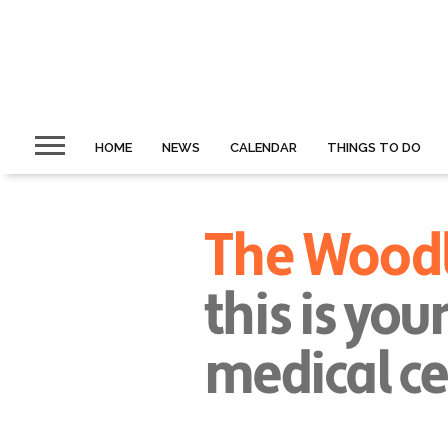
HOME
NEWS
CALENDAR
THINGS TO DO