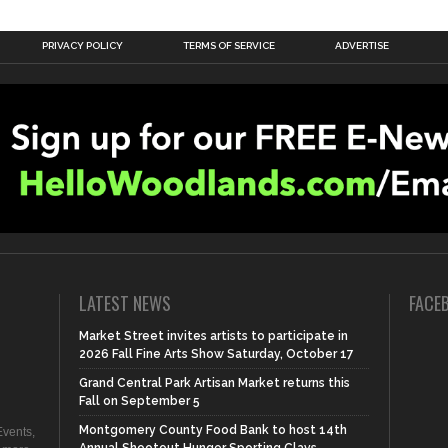
PRIVACY POLICY
TERMS OF SERVICE
ADVERTISE
LATEST NEWS
FACE
Market Street invites artists to participate in
2026 Fall Fine Arts Show Saturday, October 17
Grand Central Park Artisan Market returns this
Fall on September 5
Montgomery County Food Bank to host 14th
vents,