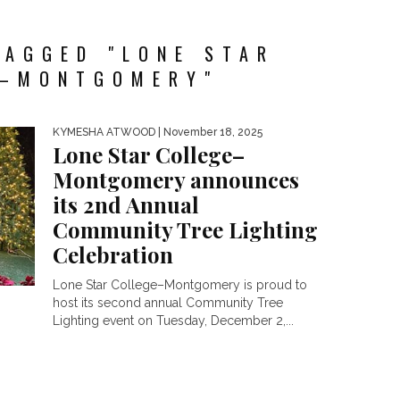
TAGGED "LONE STAR
E–MONTGOMERY"
KYMESHA ATWOOD
| November 18, 2025
Lone Star College–
Montgomery announces
its 2nd Annual
Community Tree Lighting
Celebration
Lone Star College–Montgomery is proud to
host its second annual Community Tree
Lighting event on Tuesday, December 2,...