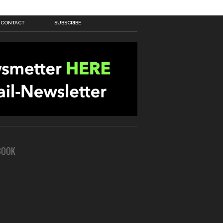
CONTACT
SUBSCRIBE
BOOK