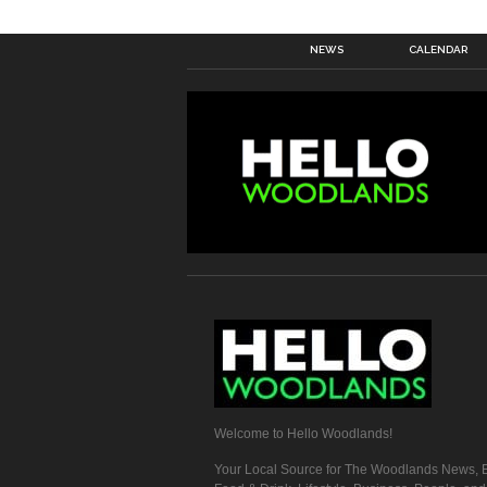
NEWS
CALENDAR
Welcome to Hello Woodlands!
Your Local Source for The Woodlands News, E