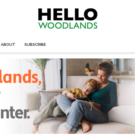
ABOUT
SUBSCRIBE