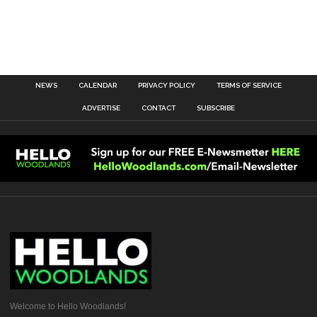
NEWS
CALENDAR
PRIVACY POLICY
TERMS OF SERVICE
ADVERTISE
CONTACT
SUBSCRIBE
Welcome to Hello Woodlands!