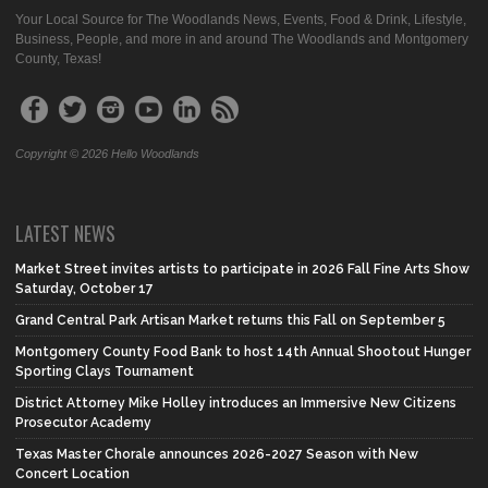
Your Local Source for The Woodlands News, Events, Food & Drink, Lifestyle,
Business, People, and more in and around The Woodlands and Montgomery
County, Texas!
Copyright © 2026 Hello Woodlands
LATEST NEWS
Market Street invites artists to participate in 2026 Fall Fine Arts Show
Saturday, October 17
Grand Central Park Artisan Market returns this Fall on September 5
Montgomery County Food Bank to host 14th Annual Shootout Hunger
Sporting Clays Tournament
District Attorney Mike Holley introduces an Immersive New Citizens
Prosecutor Academy
Texas Master Chorale announces 2026-2027 Season with New
Concert Location