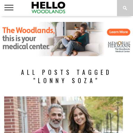
HOME
NEWS
CALENDAR
THINGS
ABOUT
SUBSCRIBE
TO DO
ALL POSTS TAGGED
"LONNY SOZA"