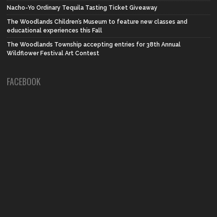
Nacho-Yo Ordinary Tequila Tasting Ticket Giveaway
The Woodlands Children’s Museum to feature new classes and
educational experiences this Fall
The Woodlands Township accepting entries for 38th Annual
Wildflower Festival Art Contest
FACEBOOK