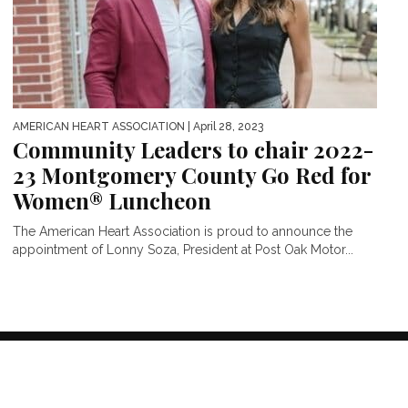
AMERICAN HEART ASSOCIATION
| April 28, 2023
Community Leaders to chair 2022-
23 Montgomery County Go Red for
Women® Luncheon
The American Heart Association is proud to announce the
appointment of Lonny Soza, President at Post Oak Motor...