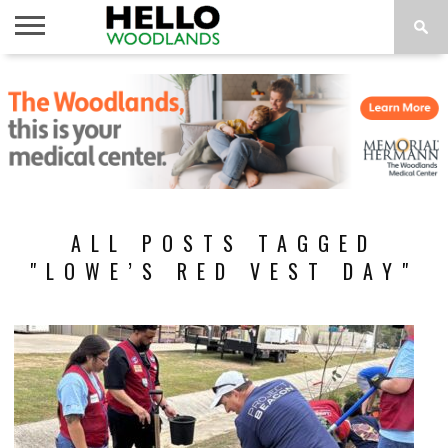
HOME
NEWS
CALENDAR
THINGS
ABOUT
SUBSCRIBE
TO DO
ALL POSTS TAGGED
"LOWE’S RED VEST DAY"