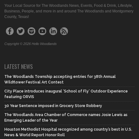
Your Local Source for The Woodlands News, Events, Food & Drink, Lifestyle,
Business, People, and more in and around The Woodlands and Montgomery
County, Texas!
Copyright © 2026 Hello Woodlands
LATEST NEWS
The Woodlands Township accepting entries for 38th Annual
Wildflower Festival Art Contest
City Place introduces inaugural ‘School of Fly’ Outdoor Experience
featuring ORVIS
30 Year Sentence imposed in Grocery Store Robbery
The Woodlands Area Chamber of Commerce names Josie Lewis as
Emerging Leader of the Year
Houston Methodist Hospital recognized among country’s best in U.S.
News & World Report Honor Roll