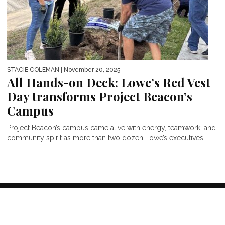
STACIE COLEMAN
| November 20, 2025
All Hands-on Deck: Lowe’s Red Vest
Day transforms Project Beacon’s
Campus
Project Beacon’s campus came alive with energy, teamwork, and
community spirit as more than two dozen Lowe’s executives,...