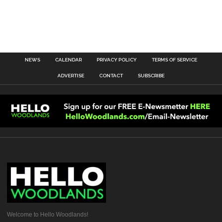
NEWS
CALENDAR
PRIVACY POLICY
TERMS OF SERVICE
ADVERTISE
CONTACT
SUBSCRIBE
Welcome to Hello Woodlands!