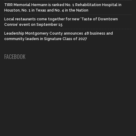
TIRR Memorial Hermann is ranked No. 1 Rehabilitation Hospital in
Houston, No. 1 in Texas and No. 4 in the Nation
Local restaurants come together for new ‘Taste of Downtown
Conroe’ event on September 15
Leadership Montgomery County announces 48 business and
community leaders in Signature Class of 2027
FACEBOOK