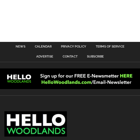
NEWS
CALENDAR
PRIVACY POLICY
TERMS OF SERVICE
ADVERTISE
CONTACT
SUBSCRIBE