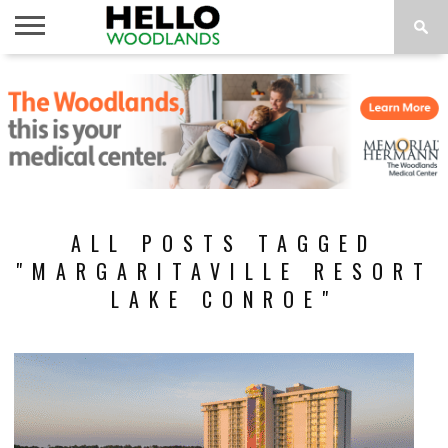
HOME
NEWS
CALENDAR
THINGS
ABOUT
SUBSCRIBE
TO DO
ALL POSTS TAGGED
"MARGARITAVILLE RESORT
LAKE CONROE"