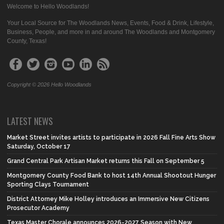
Welcome to Hello Woodlands!
Your Local Source for The Woodlands News, Events, Food & Drink, Lifestyle,
Business, People, and more in and around The Woodlands and Montgomery
County, Texas!
Copyright © 2026 Hello Woodlands
LATEST NEWS
Market Street invites artists to participate in 2026 Fall Fine Arts Show
Saturday, October 17
Grand Central Park Artisan Market returns this Fall on September 5
Montgomery County Food Bank to host 14th Annual Shootout Hunger
Sporting Clays Tournament
District Attorney Mike Holley introduces an Immersive New Citizens
Prosecutor Academy
Texas Master Chorale announces 2026-2027 Season with New