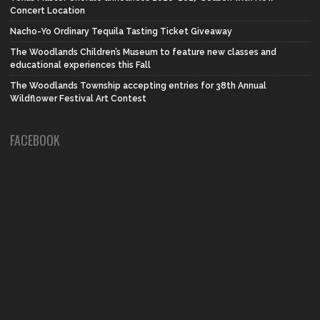
Concert Location
Nacho-Yo Ordinary Tequila Tasting Ticket Giveaway
The Woodlands Children’s Museum to feature new classes and
educational experiences this Fall
The Woodlands Township accepting entries for 38th Annual
Wildflower Festival Art Contest
FACEBOOK