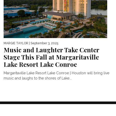
MARGIE TAYLOR
| September 3, 2025
Music and Laughter Take Center
Stage This Fall at Margaritaville
Lake Resort Lake Conroe
Margaritaville Lake Resort Lake Conroe | Houston will bring live
music and laughs to the shores of Lake...