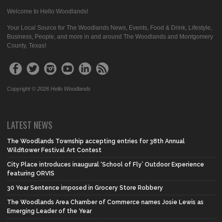
Welcome to Hello Woodlands!
Your Local Source for The Woodlands News, Events, Food & Drink, Lifestyle,
Business, People, and more in and around The Woodlands and Montgomery
County, Texas!
Copyright © 2026 Hello Woodlands
LATEST NEWS
The Woodlands Township accepting entries for 38th Annual
Wildflower Festival Art Contest
City Place introduces inaugural ‘School of Fly’ Outdoor Experience
featuring ORVIS
30 Year Sentence imposed in Grocery Store Robbery
The Woodlands Area Chamber of Commerce names Josie Lewis as
Emerging Leader of the Year