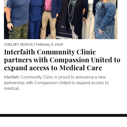
CHELSEY SESACK
| February 6, 2026
Interfaith Community Clinic
partners with Compassion United to
expand access to Medical Care
Interfaith Community Clinic is proud to announce a new
partnership with Compassion United to expand access to
medical...