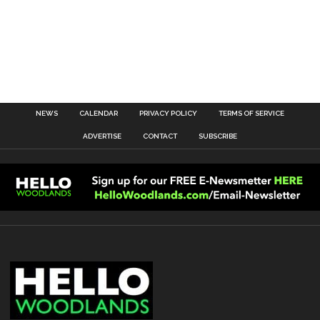
NEWS
CALENDAR
PRIVACY POLICY
TERMS OF SERVICE
ADVERTISE
CONTACT
SUBSCRIBE