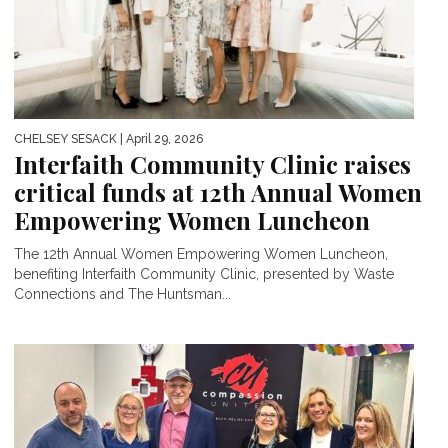
CHELSEY SESACK
| April 29, 2026
Interfaith Community Clinic raises
critical funds at 12th Annual Women
Empowering Women Luncheon
The 12th Annual Women Empowering Women Luncheon,
benefiting Interfaith Community Clinic, presented by Waste
Connections and The Huntsman...