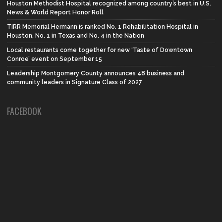
Houston Methodist Hospital recognized among country’s best in U.S.
News & World Report Honor Roll
TIRR Memorial Hermann is ranked No. 1 Rehabilitation Hospital in
Houston, No. 1 in Texas and No. 4 in the Nation
Local restaurants come together for new ‘Taste of Downtown
Conroe’ event on September 15
Leadership Montgomery County announces 48 business and
community leaders in Signature Class of 2027
FACEBOOK