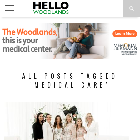
HOME
NEWS
CALENDAR
THINGS
ABOUT
SUBSCRIBE
TO DO
ALL POSTS TAGGED
"MEDICAL CARE"