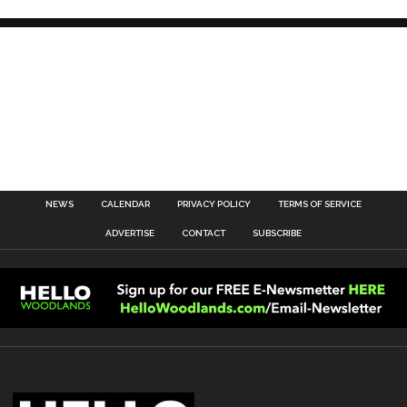
NEWS
CALENDAR
PRIVACY POLICY
TERMS OF SERVICE
ADVERTISE
CONTACT
SUBSCRIBE