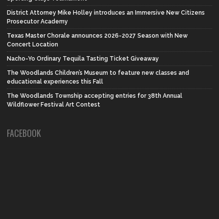
District Attorney Mike Holley introduces an Immersive New Citizens
Prosecutor Academy
Texas Master Chorale announces 2026-2027 Season with New
Concert Location
Nacho-Yo Ordinary Tequila Tasting Ticket Giveaway
The Woodlands Children’s Museum to feature new classes and
educational experiences this Fall
The Woodlands Township accepting entries for 38th Annual
Wildflower Festival Art Contest
FACEBOOK