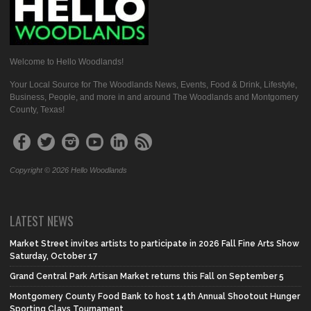
Welcome to Hello Woodlands!
Your Local Source for The Woodlands News, Events, Food & Drink, Lifestyle,
Business, People, and more in and around The Woodlands and Montgomery
County, Texas!
Copyright © 2026 Hello Woodlands
LATEST NEWS
Market Street invites artists to participate in 2026 Fall Fine Arts Show
Saturday, October 17
Grand Central Park Artisan Market returns this Fall on September 5
Montgomery County Food Bank to host 14th Annual Shootout Hunger
Sporting Clays Tournament