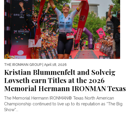
THE IRONMAN GROUP
| April 18, 2026
Kristian Blummenfelt and Solveig
Løvseth earn Titles at the 2026
Memorial Hermann IRONMAN Texas
The Memorial Hermann IRONMAN® Texas North American
Championship continued to live up to its reputation as “The Big
Show”...