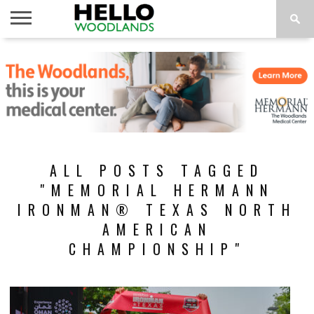
HOME
NEWS
CALENDAR
THINGS
ABOUT
SUBSCRIBE
TO DO
ALL POSTS TAGGED
"MEMORIAL HERMANN
IRONMAN® TEXAS NORTH
AMERICAN
CHAMPIONSHIP"