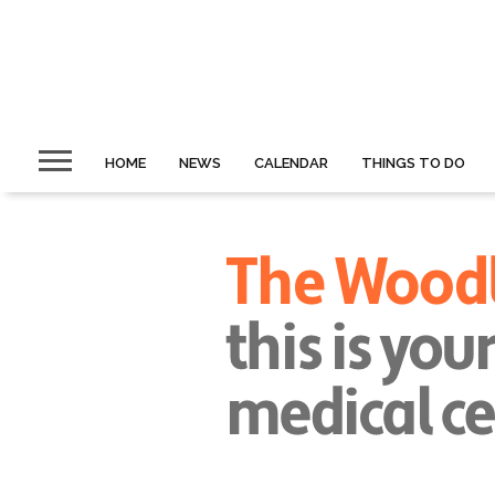
HOME
NEWS
CALENDAR
THINGS TO DO