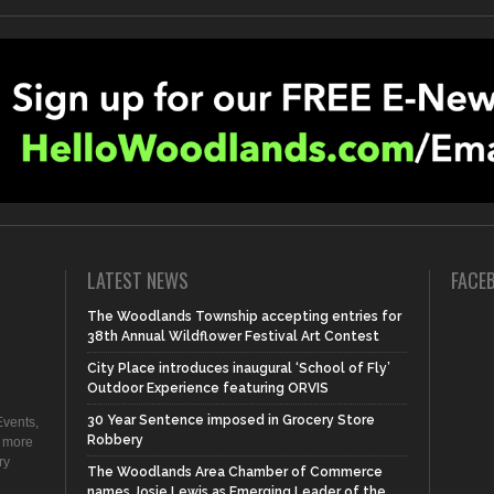
LATEST NEWS
FACE
The Woodlands Township accepting entries for
38th Annual Wildflower Festival Art Contest
City Place introduces inaugural ‘School of Fly’
Outdoor Experience featuring ORVIS
30 Year Sentence imposed in Grocery Store
vents,
Robbery
d more
ry
The Woodlands Area Chamber of Commerce
names Josie Lewis as Emerging Leader of the