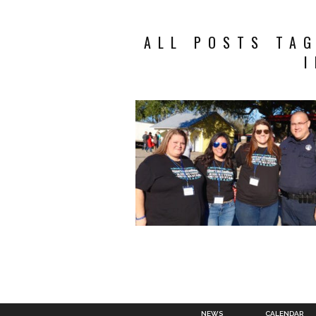
ALL POSTS TA
NEWS
CALENDAR