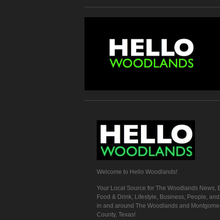
Welcome to Hello Woodlands!
Your Local Source for The Woodlands News, E
Food & Drink, Lifestyle, Business, People, an
in and around The Woodlands and Montgome
County, Texas!