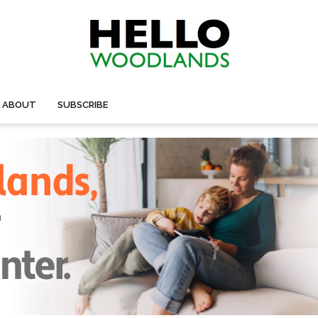
ABOUT
SUBSCRIBE