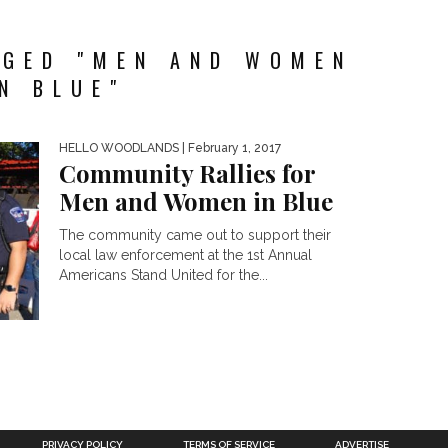
GGED "MEN AND WOMEN
IN BLUE"
HELLO WOODLANDS
| February 1, 2017
Community Rallies for
Men and Women in Blue
The community came out to support their
local law enforcement at the 1st Annual
Americans Stand United for the...
PRIVACY POLICY
TERMS OF SERVICE
ADVERTISE