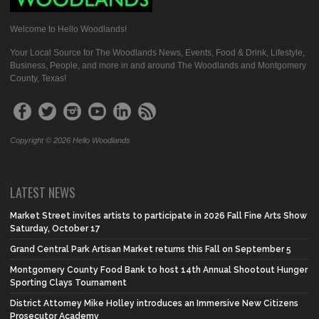
Welcome to Hello Woodlands!
Your Local Source for The Woodlands News, Events, Food & Drink, Lifestyle,
Business, People, and more in and around The Woodlands and Montgomery
County, Texas!
Copyright © 2026 Hello Woodlands
LATEST NEWS
Market Street invites artists to participate in 2026 Fall Fine Arts Show
Saturday, October 17
Grand Central Park Artisan Market returns this Fall on September 5
Montgomery County Food Bank to host 14th Annual Shootout Hunger
Sporting Clays Tournament
District Attorney Mike Holley introduces an Immersive New Citizens
Prosecutor Academy