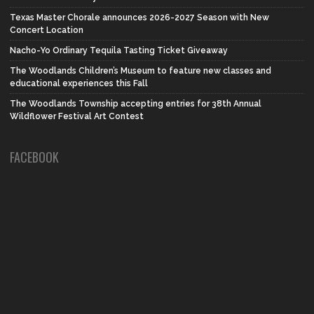
Texas Master Chorale announces 2026-2027 Season with New
Concert Location
Nacho-Yo Ordinary Tequila Tasting Ticket Giveaway
The Woodlands Children’s Museum to feature new classes and
educational experiences this Fall
The Woodlands Township accepting entries for 38th Annual
Wildflower Festival Art Contest
FACEBOOK