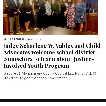
ALLI STEPHENS
| July 1, 2025
Judge Scharlene W. Valdez and Child
Advocates welcome school district
counselors to learn about Justice-
Involved Youth Program
On June 12, Montgomery County Court at Law No. 6 (CCL 6)
Presiding Judge Scharlene W. Valdez and...