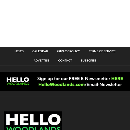
NEWS
CALENDAR
PRIVACY POLICY
TERMS OF SERVICE
ADVERTISE
CONTACT
SUBSCRIBE