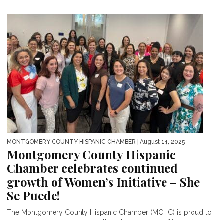
MONTGOMERY COUNTY HISPANIC CHAMBER
| August 14, 2025
Montgomery County Hispanic
Chamber celebrates continued
growth of Women’s Initiative – She
Se Puede!
The Montgomery County Hispanic Chamber (MCHC) is proud to