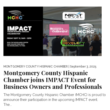
MONTGOMERY COUNTY HISPANIC CHAMBER
| September 3, 2025
Montgomery County Hispanic
Chamber joins IMPACT Event for
Business Owners and Professionals
The Montgomery County Hispanic Chamber (MCHC) is proud to
announce their participation in the upcoming IMPACT event.
The...