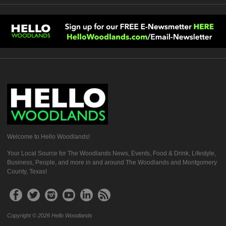
Welcome to Hello Woodlands!
Your Local Source for The Woodlands News, Events, Food & Drink, Lifestyle,
Business, People, and more in and around The Woodlands and Montgomery
County, Texas!
Copyright © 2026 Hello Woodlands