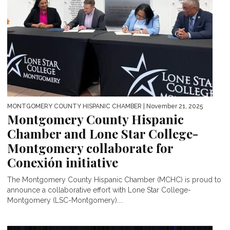
MONTGOMERY COUNTY HISPANIC CHAMBER
| November 21, 2025
Montgomery County Hispanic
Chamber and Lone Star College-
Montgomery collaborate for
Conexión initiative
The Montgomery County Hispanic Chamber (MCHC) is proud to
announce a collaborative effort with Lone Star College-
Montgomery (LSC-Montgomery)....