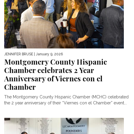
JENNIFER BRUSE
| January 9, 2026
Montgomery County Hispanic
Chamber celebrates 2 Year
Anniversary of Viernes con el
Chamber
The Montgomery County Hispanic Chamber (MCHC) celebrated
the 2 year anniversary of their “Viernes con el Chamber” event...