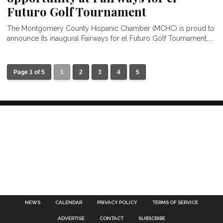
Futuro Golf Tournament
The Montgomery County Hispanic Chamber (MCHC) is proud to
announce its inaugural Fairways for el Futuro Golf Tournament,...
Page 1 of 5
1
2
3
4
5
NEWS
CALENDAR
PRIVACY POLICY
TERMS OF SERVICE
ADVERTISE
CONTACT
SUBSCRIBE