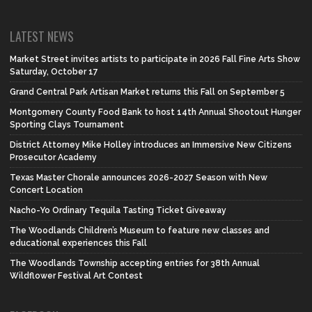
LATEST NEWS
Market Street invites artists to participate in 2026 Fall Fine Arts Show
Saturday, October 17
Grand Central Park Artisan Market returns this Fall on September 5
Montgomery County Food Bank to host 14th Annual Shootout Hunger
Sporting Clays Tournament
District Attorney Mike Holley introduces an Immersive New Citizens
Prosecutor Academy
Texas Master Chorale announces 2026-2027 Season with New
Concert Location
Nacho-Yo Ordinary Tequila Tasting Ticket Giveaway
The Woodlands Children’s Museum to feature new classes and
educational experiences this Fall
The Woodlands Township accepting entries for 38th Annual
Wildflower Festival Art Contest