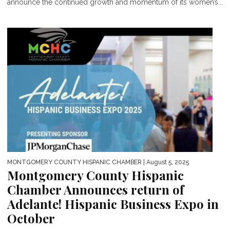
announce the continued growth and momentum of its women’s...
MONTGOMERY COUNTY HISPANIC CHAMBER
| August 5, 2025
Montgomery County Hispanic
Chamber Announces return of
Adelante! Hispanic Business Expo in
October