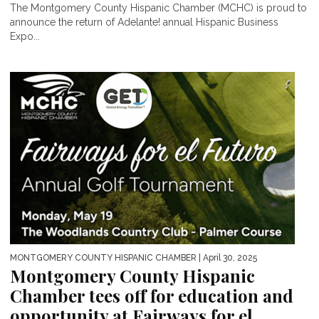
The Montgomery County Hispanic Chamber (MCHC) is proud to
announce the return of Adelante! annual Hispanic Business
Expo...
MONTGOMERY COUNTY HISPANIC CHAMBER
| April 30, 2025
Montgomery County Hispanic
Chamber tees off for education and
opportunity at Fairways for el