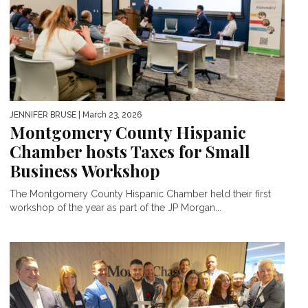
JENNIFER BRUSE
| March 23, 2026
Montgomery County Hispanic
Chamber hosts Taxes for Small
Business Workshop
The Montgomery County Hispanic Chamber held their first
workshop of the year as part of the JP Morgan...