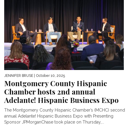
JENNIFER BRUSE
| October 10, 2025
Montgomery County Hispanic
Chamber hosts 2nd annual
Adelante! Hispanic Business Expo
The Montgomery County Hispanic Chamber’s (MCHC) second
annual Adelante! Hispanic Business Expo with Presenting
Sponsor JPMorganChase took place on Thursday,...