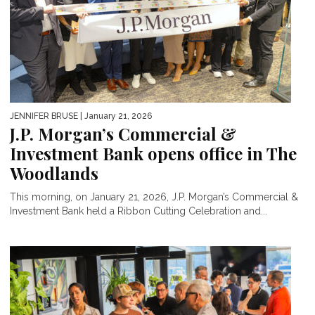
JENNIFER BRUSE
| January 21, 2026
J.P. Morgan’s Commercial &
Investment Bank opens office in The
Woodlands
This morning, on January 21, 2026, J.P. Morgan’s Commercial &
Investment Bank held a Ribbon Cutting Celebration and...