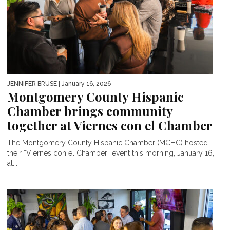
JENNIFER BRUSE
| January 16, 2026
Montgomery County Hispanic
Chamber brings community
together at Viernes con el Chamber
The Montgomery County Hispanic Chamber (MCHC) hosted
their “Viernes con el Chamber” event this morning, January 16,
at...