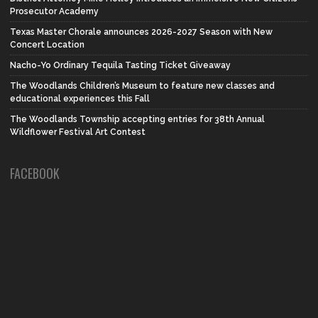
Prosecutor Academy
Texas Master Chorale announces 2026-2027 Season with New
Concert Location
Nacho-Yo Ordinary Tequila Tasting Ticket Giveaway
The Woodlands Children’s Museum to feature new classes and
educational experiences this Fall
The Woodlands Township accepting entries for 38th Annual
Wildflower Festival Art Contest
FACEBOOK