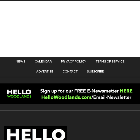
NEWS
CALENDAR
PRIVACY POLICY
TERMS OF SERVICE
ADVERTISE
CONTACT
SUBSCRIBE