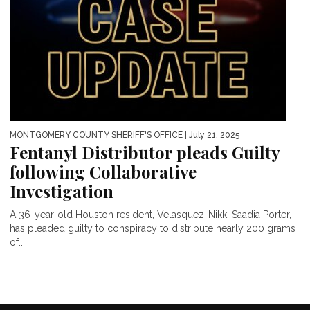
MONTGOMERY COUNTY SHERIFF'S OFFICE
| July 21, 2025
Fentanyl Distributor pleads Guilty
following Collaborative
Investigation
A 36-year-old Houston resident, Velasquez-Nikki Saadia Porter,
has pleaded guilty to conspiracy to distribute nearly 200 grams
of...