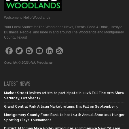
Welcome to Hello Woodlands!
Your Local Source for The Woodlands News, Events, Food & Drink, Lifestyle,
Business, People, and more in and around The Woodlands and Montgomery
County, Texas!
Copyright © 2026 Hello Woodlands
LATEST NEWS
Market Street invites artists to participate in 2026 Fall Fine Arts Show
Saturday, October 17
Grand Central Park Artisan Market returns this Fall on September 5
Montgomery County Food Bank to host 14th Annual Shootout Hunger
Sporting Clays Tournament
District Attorney Mike Holley introduces an Immersive New Citizens