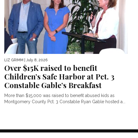
LIZ GRIMM
| July 8, 2026
Over $15K raised to benefit
Children’s Safe Harbor at Pct. 3
Constable Gable’s Breakfast
More than $15,000 was raised to benefit abused kids as
Montgomery County Pct. 3 Constable Ryan Gable hosted a...