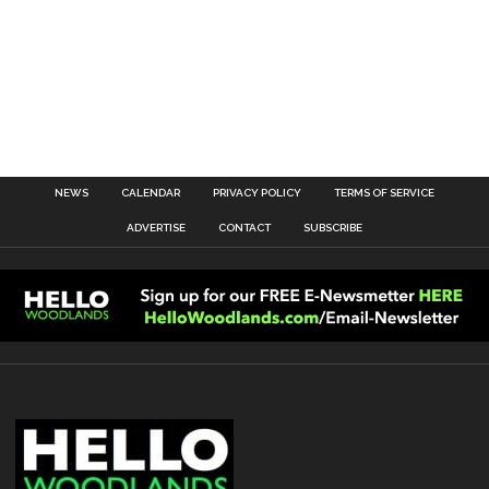
NEWS
CALENDAR
PRIVACY POLICY
TERMS OF SERVICE
ADVERTISE
CONTACT
SUBSCRIBE