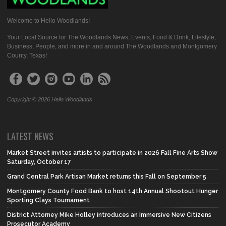
Welcome to Hello Woodlands!
Your Local Source for The Woodlands News, Events, Food & Drink, Lifestyle,
Business, People, and more in and around The Woodlands and Montgomery
County, Texas!
Copyright © 2026 Hello Woodlands
LATEST NEWS
Market Street invites artists to participate in 2026 Fall Fine Arts Show
Saturday, October 17
Grand Central Park Artisan Market returns this Fall on September 5
Montgomery County Food Bank to host 14th Annual Shootout Hunger
Sporting Clays Tournament
District Attorney Mike Holley introduces an Immersive New Citizens
Prosecutor Academy