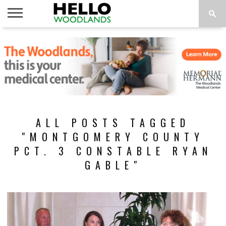
HOME
NEWS
CALENDAR
THINGS
ABOUT
SUBSCRIBE
TO DO
ALL POSTS TAGGED
"MONTGOMERY COUNTY
PCT. 3 CONSTABLE RYAN
GABLE"