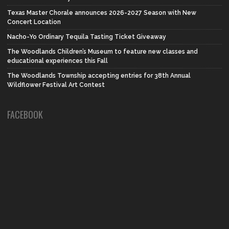
Texas Master Chorale announces 2026-2027 Season with New
Concert Location
Nacho-Yo Ordinary Tequila Tasting Ticket Giveaway
The Woodlands Children’s Museum to feature new classes and
educational experiences this Fall
The Woodlands Township accepting entries for 38th Annual
Wildflower Festival Art Contest
FACEBOOK