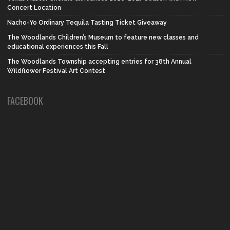
Concert Location
Nacho-Yo Ordinary Tequila Tasting Ticket Giveaway
The Woodlands Children’s Museum to feature new classes and
educational experiences this Fall
The Woodlands Township accepting entries for 38th Annual
Wildflower Festival Art Contest
FACEBOOK