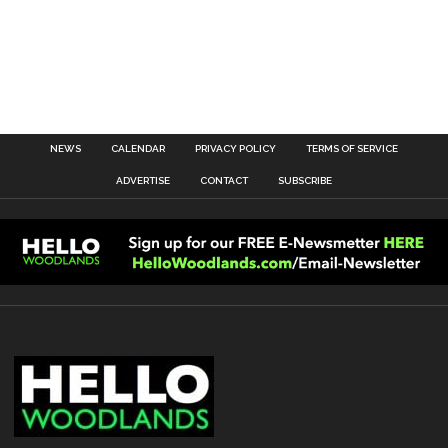
NEWS
CALENDAR
PRIVACY POLICY
TERMS OF SERVICE
ADVERTISE
CONTACT
SUBSCRIBE