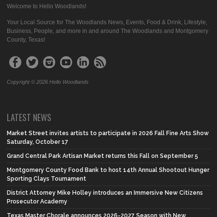
Welcome to Hello Woodlands!
Your Local Source for The Woodlands News, Events, Food & Drink, Lifestyle,
Business, People, and more in and around The Woodlands and Montgomery
County, Texas!
Copyright © 2026 Hello Woodlands
LATEST NEWS
Market Street invites artists to participate in 2026 Fall Fine Arts Show
Saturday, October 17
Grand Central Park Artisan Market returns this Fall on September 5
Montgomery County Food Bank to host 14th Annual Shootout Hunger
Sporting Clays Tournament
District Attorney Mike Holley introduces an Immersive New Citizens
Prosecutor Academy
Texas Master Chorale announces 2026-2027 Season with New