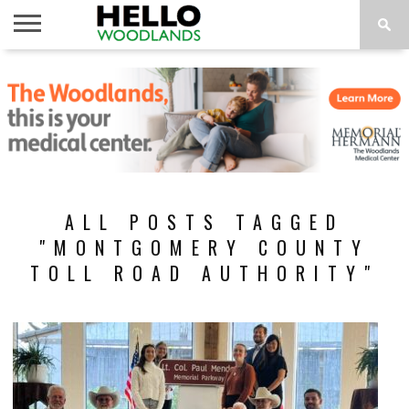
HOME
NEWS
CALENDAR
THINGS
ABOUT
SUBSCRIBE
TO DO
ALL POSTS TAGGED
"MONTGOMERY COUNTY
TOLL ROAD AUTHORITY"