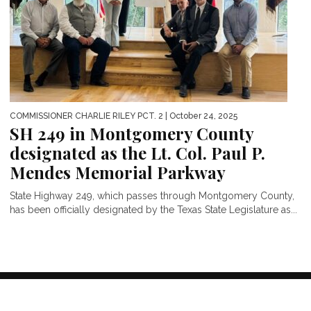
COMMISSIONER CHARLIE RILEY PCT. 2
| October 24, 2025
SH 249 in Montgomery County
designated as the Lt. Col. Paul P.
Mendes Memorial Parkway
State Highway 249, which passes through Montgomery County,
has been officially designated by the Texas State Legislature as...