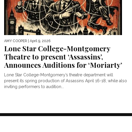
AMY COOPER
| April 9, 2026
Lone Star College-Montgomery
Theatre to present ‘Assassins’,
Announces Auditions for ‘Moriarty’
Lone Star College-Montgomery’s theatre department will
present its spring production of Assassins April 16-18, while also
inviting performers to audition...