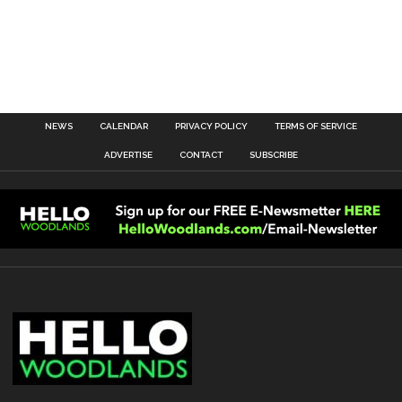
NEWS
CALENDAR
PRIVACY POLICY
TERMS OF SERVICE
ADVERTISE
CONTACT
SUBSCRIBE