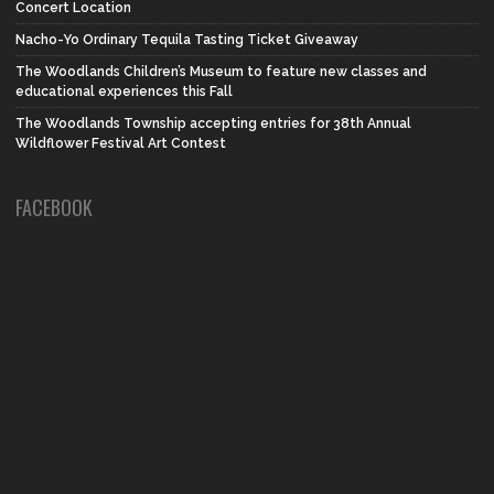
Concert Location
Nacho-Yo Ordinary Tequila Tasting Ticket Giveaway
The Woodlands Children’s Museum to feature new classes and
educational experiences this Fall
The Woodlands Township accepting entries for 38th Annual
Wildflower Festival Art Contest
FACEBOOK