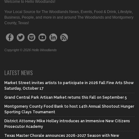
Welcome to Hello Woodlands!
Your Local Source for The Woodlands News, Events, Food & Drink, Lifestyle,
Business, People, and more in and around The Woodlands and Montgomery
County, Texas!
Copyright © 2026 Hello Woodlands
LATEST NEWS
Market Street invites artists to participate in 2026 Fall Fine Arts Show
Saturday, October 17
Grand Central Park Artisan Market returns this Fall on September 5
Montgomery County Food Bank to host 14th Annual Shootout Hunger
Sporting Clays Tournament
District Attorney Mike Holley introduces an Immersive New Citizens
Prosecutor Academy
Texas Master Chorale announces 2026-2027 Season with New