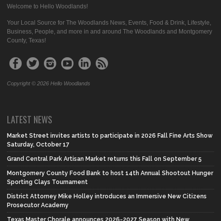
Welcome to Hello Woodlands!
Your Local Source for The Woodlands News, Events, Food & Drink, Lifestyle,
Business, People, and more in and around The Woodlands and Montgomery
County, Texas!
Copyright © 2026 Hello Woodlands
LATEST NEWS
Market Street invites artists to participate in 2026 Fall Fine Arts Show
Saturday, October 17
Grand Central Park Artisan Market returns this Fall on September 5
Montgomery County Food Bank to host 14th Annual Shootout Hunger
Sporting Clays Tournament
District Attorney Mike Holley introduces an Immersive New Citizens
Prosecutor Academy
Texas Master Chorale announces 2026-2027 Season with New