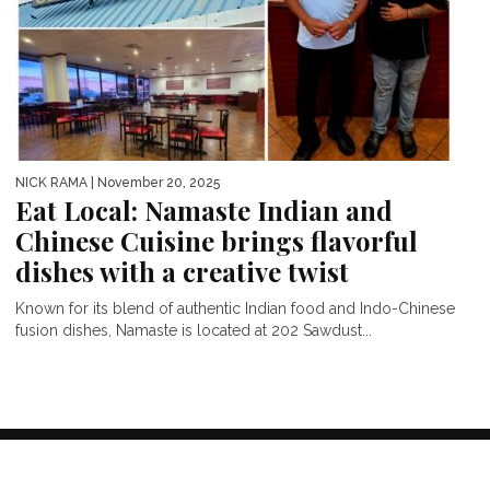
NICK RAMA
| November 20, 2025
Eat Local: Namaste Indian and
Chinese Cuisine brings flavorful
dishes with a creative twist
Known for its blend of authentic Indian food and Indo-Chinese
fusion dishes, Namaste is located at 202 Sawdust...