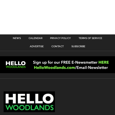
NEWS
CALENDAR
PRIVACY POLICY
TERMS OF SERVICE
ADVERTISE
CONTACT
SUBSCRIBE