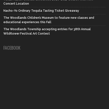
Concert Location
Nacho-Yo Ordinary Tequila Tasting Ticket Giveaway
The Woodlands Children’s Museum to feature new classes and
educational experiences this Fall
The Woodlands Township accepting entries for 38th Annual
Wildflower Festival Art Contest
FACEBOOK