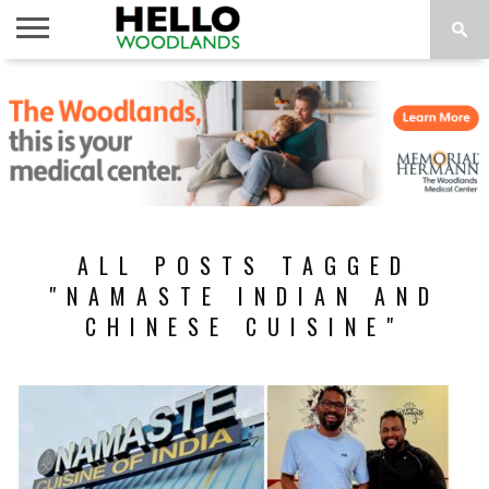
HOME
NEWS
CALENDAR
THINGS
ABOUT
SUBSCRIBE
TO DO
ALL POSTS TAGGED
"NAMASTE INDIAN AND
CHINESE CUISINE"