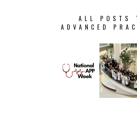
ALL POSTS 
ADVANCED PRAC