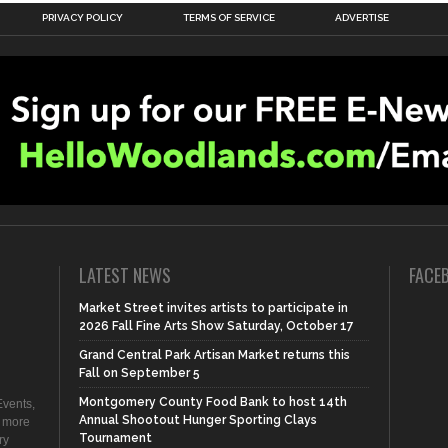
PRIVACY POLICY
TERMS OF SERVICE
ADVERTISE
LATEST NEWS
FACE
Market Street invites artists to participate in
2026 Fall Fine Arts Show Saturday, October 17
Grand Central Park Artisan Market returns this
Fall on September 5
Montgomery County Food Bank to host 14th
vents,
Annual Shootout Hunger Sporting Clays
d more
Tournament
ry