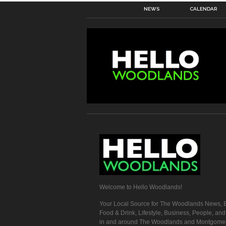
NEWS
CALENDAR
Welcome to Hello Woodlands!
Your Local Source for The Woodlands News, E
Food & Drink, Lifestyle, Business, People, an
in and around The Woodlands and Montgome