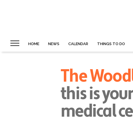
HOME
NEWS
CALENDAR
THINGS TO DO