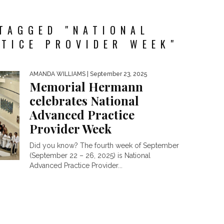
TAGGED "NATIONAL
TICE PROVIDER WEEK"
AMANDA WILLIAMS
| September 23, 2025
Memorial Hermann
celebrates National
Advanced Practice
Provider Week
Did you know? The fourth week of September
(September 22 – 26, 2025) is National
Advanced Practice Provider...