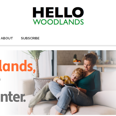
ABOUT
SUBSCRIBE