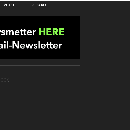
CONTACT
SUBSCRIBE
BOOK