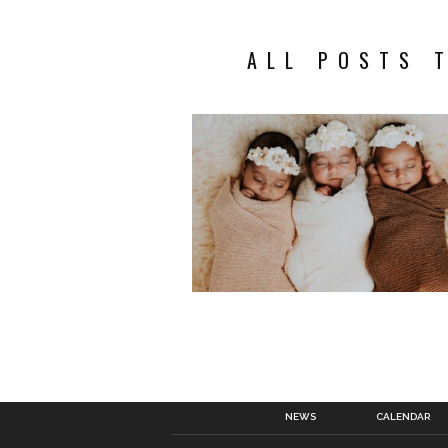
ALL POSTS 
NEWS
CALENDAR