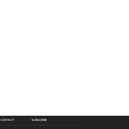
CONTACT
SUBSCRIBE