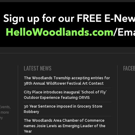
LATEST NEWS
FACE
The Woodlands Township accepting entries for
38th Annual Wildflower Festival Art Contest
City Place introduces inaugural ‘School of Fly’
Outdoor Experience featuring ORVIS
30 Year Sentence imposed in Grocery Store
vents,
Robbery
d more
ry
The Woodlands Area Chamber of Commerce
names Josie Lewis as Emerging Leader of the
Year