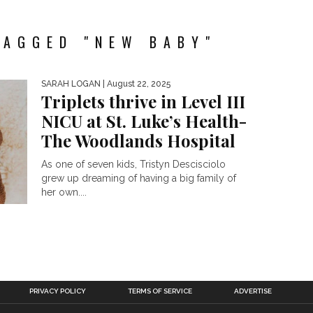
TAGGED "NEW BABY"
SARAH LOGAN
| August 22, 2025
Triplets thrive in Level III
NICU at St. Luke’s Health-
The Woodlands Hospital
As one of seven kids, Tristyn Descisciolo
grew up dreaming of having a big family of
her own....
PRIVACY POLICY
TERMS OF SERVICE
ADVERTISE