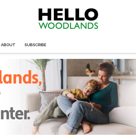
ABOUT
SUBSCRIBE