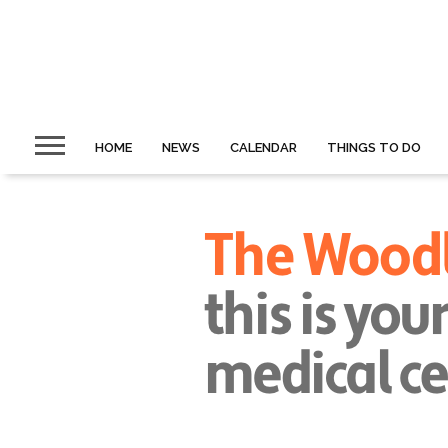
HOME
NEWS
CALENDAR
THINGS TO DO