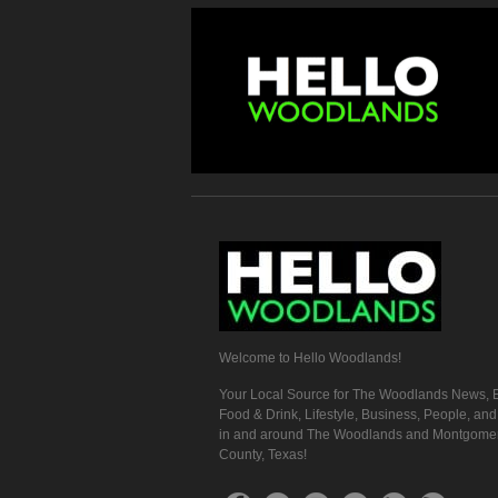
Welcome to Hello Woodlands!
Your Local Source for The Woodlands News, E
Food & Drink, Lifestyle, Business, People, an
in and around The Woodlands and Montgome
County, Texas!