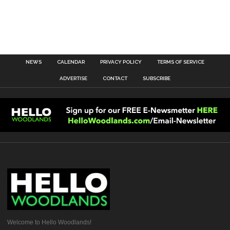
NEWS
CALENDAR
PRIVACY POLICY
TERMS OF SERVICE
ADVERTISE
CONTACT
SUBSCRIBE
Welcome to Hello Woodlands!