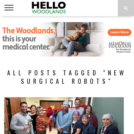
HOME
NEWS
CALENDAR
THINGS
ABOUT
SUBSCRIBE
TO DO
ALL POSTS TAGGED "NEW
SURGICAL ROBOTS"