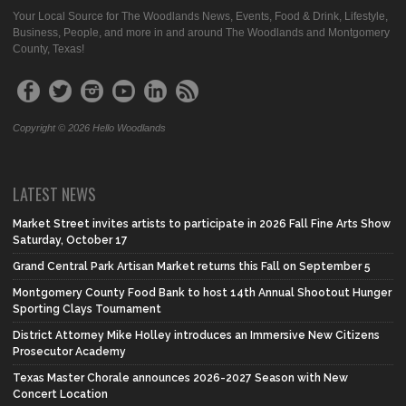
Your Local Source for The Woodlands News, Events, Food & Drink, Lifestyle,
Business, People, and more in and around The Woodlands and Montgomery
County, Texas!
Copyright © 2026 Hello Woodlands
LATEST NEWS
Market Street invites artists to participate in 2026 Fall Fine Arts Show
Saturday, October 17
Grand Central Park Artisan Market returns this Fall on September 5
Montgomery County Food Bank to host 14th Annual Shootout Hunger
Sporting Clays Tournament
District Attorney Mike Holley introduces an Immersive New Citizens
Prosecutor Academy
Texas Master Chorale announces 2026-2027 Season with New
Concert Location