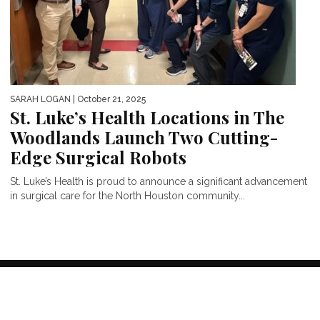
SARAH LOGAN
| October 21, 2025
St. Luke’s Health Locations in The
Woodlands Launch Two Cutting-
Edge Surgical Robots
St. Luke’s Health is proud to announce a significant advancement
in surgical care for the North Houston community...