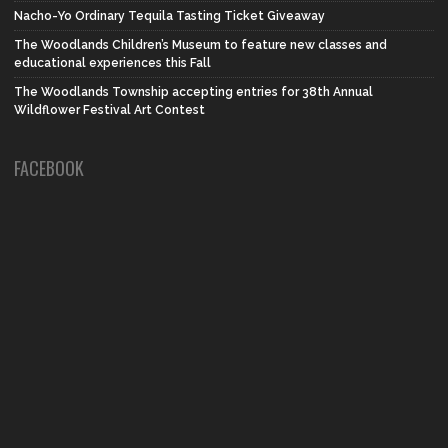
Nacho-Yo Ordinary Tequila Tasting Ticket Giveaway
The Woodlands Children’s Museum to feature new classes and
educational experiences this Fall
The Woodlands Township accepting entries for 38th Annual
Wildflower Festival Art Contest
FACEBOOK