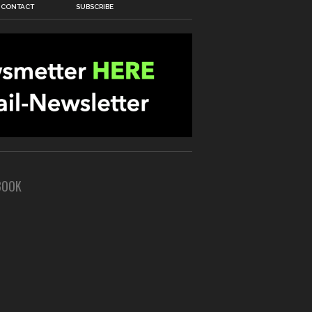
CONTACT
SUBSCRIBE
BOOK