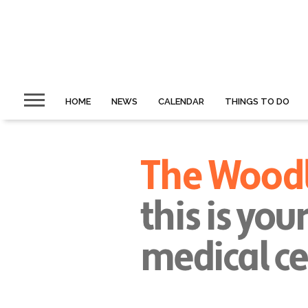
HOME
NEWS
CALENDAR
THINGS TO DO