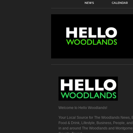
NEWS
CALENDAR
Welcome to Hello Woodlands!
Your Local Source for The Woodlands News, E
Food & Drink, Lifestyle, Business, People, an
in and around The Woodlands and Montgome