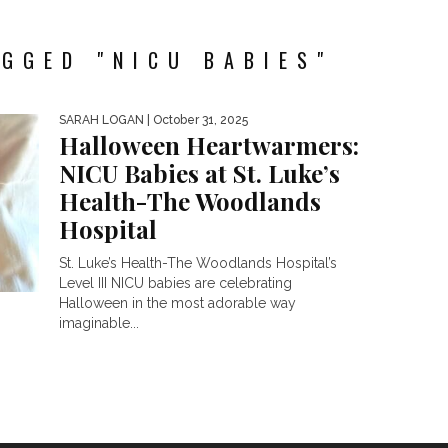
GGED "NICU BABIES"
SARAH LOGAN
| October 31, 2025
Halloween Heartwarmers:
NICU Babies at St. Luke’s
Health-The Woodlands
Hospital
St. Luke’s Health-The Woodlands Hospital’s
Level III NICU babies are celebrating
Halloween in the most adorable way
imaginable...