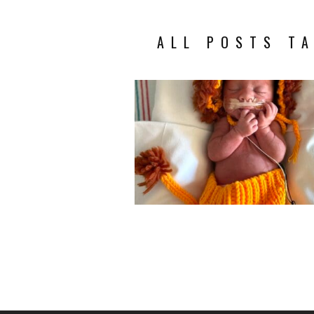
ALL POSTS TA