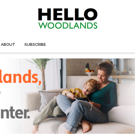
ABOUT
SUBSCRIBE