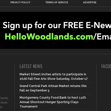
PRIVACY POLICY
TERMS OF SERVICE
ADVERTISE
LATEST NEWS
FACE
Market Street invites artists to participate in
2026 Fall Fine Arts Show Saturday, October 17
Grand Central Park Artisan Market returns this
Fall on September 5
Montgomery County Food Bank to host 14th
vents,
Annual Shootout Hunger Sporting Clays
d more
Tournament
ry