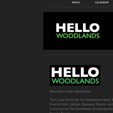
NEWS
CALENDAR
Welcome to Hello Woodlands!
Your Local Source for The Woodlands News, E
Food & Drink, Lifestyle, Business, People, an
in and around The Woodlands and Montgome