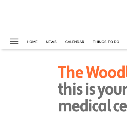
HOME
NEWS
CALENDAR
THINGS TO DO