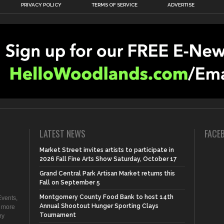
PRIVACY POLICY
TERMS OF SERVICE
ADVERTISE
LATEST NEWS
FACE
Market Street invites artists to participate in
2026 Fall Fine Arts Show Saturday, October 17
Grand Central Park Artisan Market returns this
Fall on September 5
Montgomery County Food Bank to host 14th
vents,
Annual Shootout Hunger Sporting Clays
d more
Tournament
ry