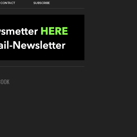
CONTACT
SUBSCRIBE
BOOK