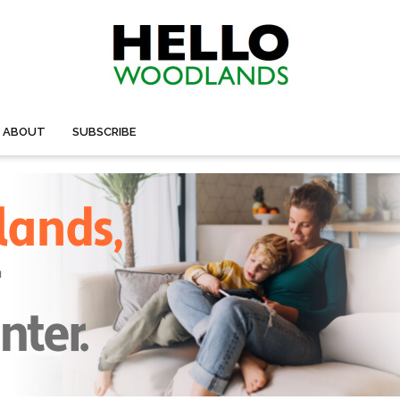
ABOUT
SUBSCRIBE