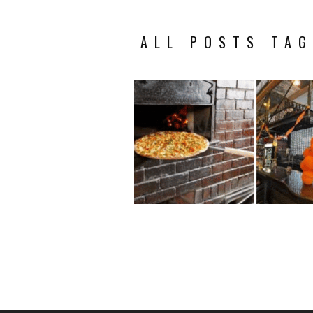
ALL POSTS TAG