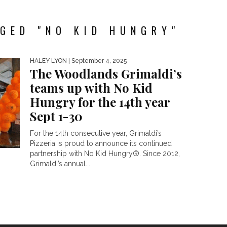
GED "NO KID HUNGRY"
HALEY LYON
| September 4, 2025
The Woodlands Grimaldi’s
teams up with No Kid
Hungry for the 14th year
Sept 1-30
For the 14th consecutive year, Grimaldi’s
Pizzeria is proud to announce its continued
partnership with No Kid Hungry®. Since 2012,
Grimaldi’s annual...