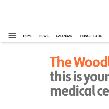
HOME
NEWS
CALENDAR
THINGS TO DO