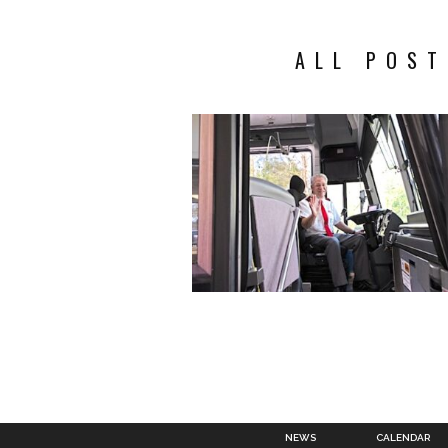
ALL POST
NEWS
CALENDAR