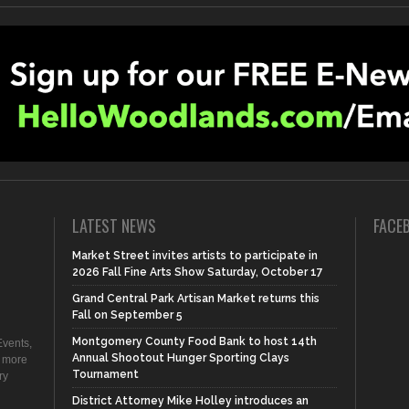
LATEST NEWS
FACE
Market Street invites artists to participate in
2026 Fall Fine Arts Show Saturday, October 17
Grand Central Park Artisan Market returns this
Fall on September 5
Montgomery County Food Bank to host 14th
vents,
Annual Shootout Hunger Sporting Clays
d more
Tournament
ry
District Attorney Mike Holley introduces an