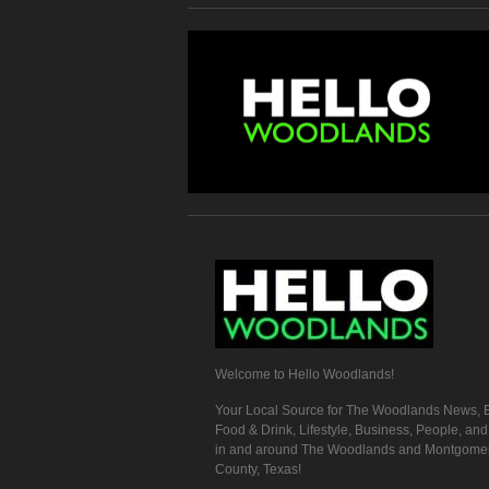
Welcome to Hello Woodlands!
Your Local Source for The Woodlands News, E
Food & Drink, Lifestyle, Business, People, an
in and around The Woodlands and Montgome
County, Texas!