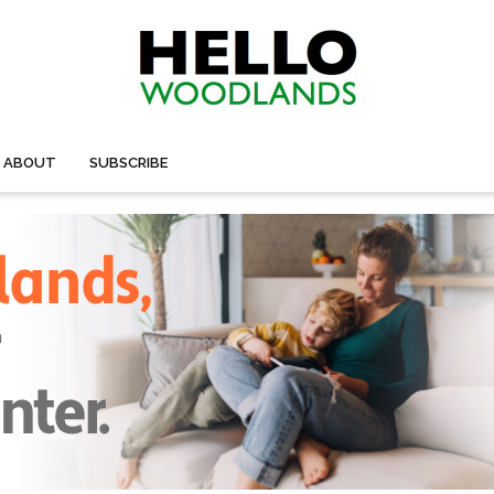
ABOUT
SUBSCRIBE