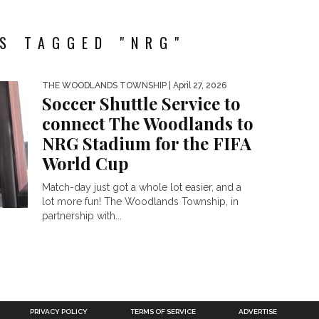
S TAGGED "NRG"
THE WOODLANDS TOWNSHIP
| April 27, 2026
Soccer Shuttle Service to
connect The Woodlands to
NRG Stadium for the FIFA
World Cup
Match-day just got a whole lot easier, and a
lot more fun! The Woodlands Township, in
partnership with...
PRIVACY POLICY
TERMS OF SERVICE
ADVERTISE